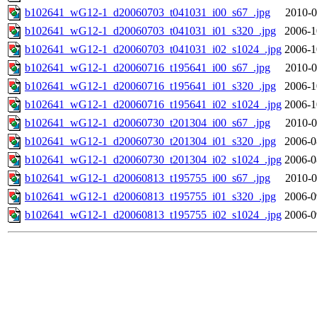
b102641_wG12-1_d20060703_t041031_i00_s67_.jpg
2010-0
b102641_wG12-1_d20060703_t041031_i01_s320_.jpg
2006-1
b102641_wG12-1_d20060703_t041031_i02_s1024_.jpg
2006-1
b102641_wG12-1_d20060716_t195641_i00_s67_.jpg
2010-0
b102641_wG12-1_d20060716_t195641_i01_s320_.jpg
2006-1
b102641_wG12-1_d20060716_t195641_i02_s1024_.jpg
2006-1
b102641_wG12-1_d20060730_t201304_i00_s67_.jpg
2010-0
b102641_wG12-1_d20060730_t201304_i01_s320_.jpg
2006-0
b102641_wG12-1_d20060730_t201304_i02_s1024_.jpg
2006-0
b102641_wG12-1_d20060813_t195755_i00_s67_.jpg
2010-0
b102641_wG12-1_d20060813_t195755_i01_s320_.jpg
2006-0
b102641_wG12-1_d20060813_t195755_i02_s1024_.jpg
2006-0