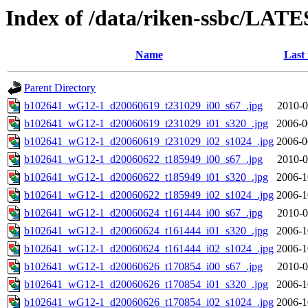
Index of /data/riken-ssbc/LATE
Name
Last
Parent Directory
b102641_wG12-1_d20060619_t231029_i00_s67_.jpg
2010-0
b102641_wG12-1_d20060619_t231029_i01_s320_.jpg
2006-0
b102641_wG12-1_d20060619_t231029_i02_s1024_.jpg
2006-0
b102641_wG12-1_d20060622_t185949_i00_s67_.jpg
2010-0
b102641_wG12-1_d20060622_t185949_i01_s320_.jpg
2006-1
b102641_wG12-1_d20060622_t185949_i02_s1024_.jpg
2006-1
b102641_wG12-1_d20060624_t161444_i00_s67_.jpg
2010-0
b102641_wG12-1_d20060624_t161444_i01_s320_.jpg
2006-1
b102641_wG12-1_d20060624_t161444_i02_s1024_.jpg
2006-1
b102641_wG12-1_d20060626_t170854_i00_s67_.jpg
2010-0
b102641_wG12-1_d20060626_t170854_i01_s320_.jpg
2006-1
b102641_wG12-1_d20060626_t170854_i02_s1024_.jpg
2006-1