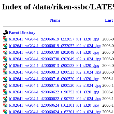
Index of /data/riken-ssbc/LATE
Name
Last
Parent Directory
b102641_wG04-1_d20060619_t232057_i01_s320_.jpg
2006-0
b102641_wG04-1_d20060619_t232057_i02_s1024_.jpg
2006-0
b102641_wG04-1_d20060730_t202049_i01_s320_.jpg
2006-0
b102641_wG04-1_d20060730_t202049_i02_s1024_.jpg
2006-0
b102641_wG04-1_d20060813_t200523_i01_s320_.jpg
2006-0
b102641_wG04-1_d20060813_t200523_i02_s1024_.jpg
2006-0
b102641_wG04-1_d20060716_t200520_i01_s320_.jpg
2006-1
b102641_wG04-1_d20060716_t200520_i02_s1024_.jpg
2006-1
b102641_wG04-1_d20060622_t190752_i01_s320_.jpg
2006-1
b102641_wG04-1_d20060622_t190752_i02_s1024_.jpg
2006-1
b102641_wG04-1_d20060624_t162301_i01_s320_.jpg
2006-1
b102641_wG04-1_d20060624_t162301_i02_s1024_.jpg
2006-1