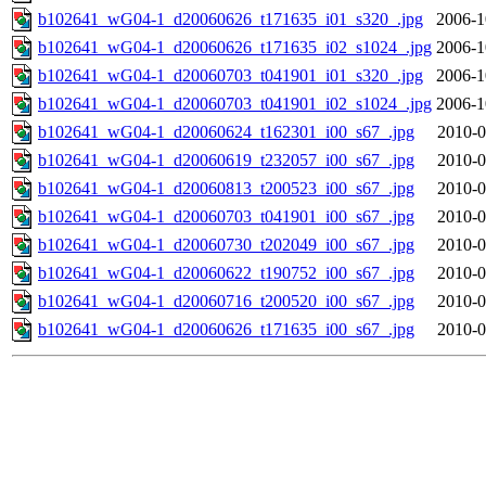
b102641_wG04-1_d20060626_t171635_i01_s320_.jpg
2006-1
b102641_wG04-1_d20060626_t171635_i02_s1024_.jpg
2006-1
b102641_wG04-1_d20060703_t041901_i01_s320_.jpg
2006-1
b102641_wG04-1_d20060703_t041901_i02_s1024_.jpg
2006-1
b102641_wG04-1_d20060624_t162301_i00_s67_.jpg
2010-0
b102641_wG04-1_d20060619_t232057_i00_s67_.jpg
2010-0
b102641_wG04-1_d20060813_t200523_i00_s67_.jpg
2010-0
b102641_wG04-1_d20060703_t041901_i00_s67_.jpg
2010-0
b102641_wG04-1_d20060730_t202049_i00_s67_.jpg
2010-0
b102641_wG04-1_d20060622_t190752_i00_s67_.jpg
2010-0
b102641_wG04-1_d20060716_t200520_i00_s67_.jpg
2010-0
b102641_wG04-1_d20060626_t171635_i00_s67_.jpg
2010-0