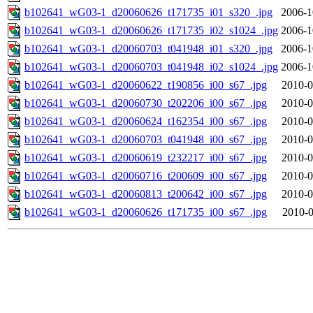
b102641_wG03-1_d20060626_t171735_i01_s320_.jpg
2006-1
b102641_wG03-1_d20060626_t171735_i02_s1024_.jpg
2006-1
b102641_wG03-1_d20060703_t041948_i01_s320_.jpg
2006-1
b102641_wG03-1_d20060703_t041948_i02_s1024_.jpg
2006-1
b102641_wG03-1_d20060622_t190856_i00_s67_.jpg
2010-0
b102641_wG03-1_d20060730_t202206_i00_s67_.jpg
2010-0
b102641_wG03-1_d20060624_t162354_i00_s67_.jpg
2010-0
b102641_wG03-1_d20060703_t041948_i00_s67_.jpg
2010-0
b102641_wG03-1_d20060619_t232217_i00_s67_.jpg
2010-0
b102641_wG03-1_d20060716_t200609_i00_s67_.jpg
2010-0
b102641_wG03-1_d20060813_t200642_i00_s67_.jpg
2010-0
b102641_wG03-1_d20060626_t171735_i00_s67_.jpg
2010-0