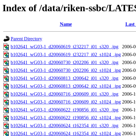
Index of /data/riken-ssbc/LATE
Name
Last
Parent Directory
b102641_wG03-1_d20060619_t232217_i01_s320_.jpg
2006-0
b102641_wG03-1_d20060619_t232217_i02_s1024_.jpg
2006-0
b102641_wG03-1_d20060730_t202206_i01_s320_.jpg
2006-0
b102641_wG03-1_d20060730_t202206_i02_s1024_.jpg
2006-0
b102641_wG03-1_d20060813_t200642_i01_s320_.jpg
2006-0
b102641_wG03-1_d20060813_t200642_i02_s1024_.jpg
2006-0
b102641_wG03-1_d20060716_t200609_i01_s320_.jpg
2006-1
b102641_wG03-1_d20060716_t200609_i02_s1024_.jpg
2006-1
b102641_wG03-1_d20060622_t190856_i01_s320_.jpg
2006-1
b102641_wG03-1_d20060622_t190856_i02_s1024_.jpg
2006-1
b102641_wG03-1_d20060624_t162354_i01_s320_.jpg
2006-1
b102641_wG03-1_d20060624_t162354_i02_s1024_.jpg
2006-1