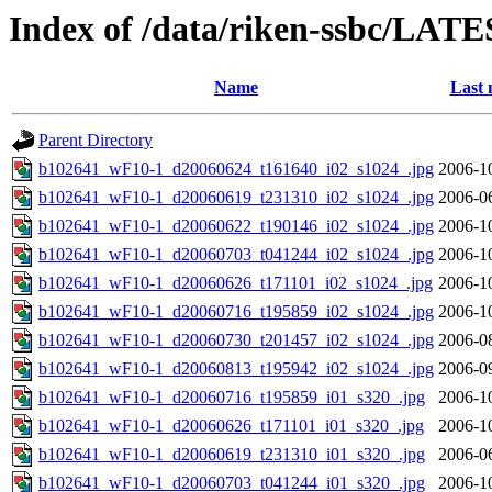
Index of /data/riken-ssbc/LATE
Name
Last 
Parent Directory
b102641_wF10-1_d20060624_t161640_i02_s1024_.jpg
2006-1
b102641_wF10-1_d20060619_t231310_i02_s1024_.jpg
2006-0
b102641_wF10-1_d20060622_t190146_i02_s1024_.jpg
2006-1
b102641_wF10-1_d20060703_t041244_i02_s1024_.jpg
2006-1
b102641_wF10-1_d20060626_t171101_i02_s1024_.jpg
2006-1
b102641_wF10-1_d20060716_t195859_i02_s1024_.jpg
2006-1
b102641_wF10-1_d20060730_t201457_i02_s1024_.jpg
2006-0
b102641_wF10-1_d20060813_t195942_i02_s1024_.jpg
2006-0
b102641_wF10-1_d20060716_t195859_i01_s320_.jpg
2006-1
b102641_wF10-1_d20060626_t171101_i01_s320_.jpg
2006-1
b102641_wF10-1_d20060619_t231310_i01_s320_.jpg
2006-0
b102641_wF10-1_d20060703_t041244_i01_s320_.jpg
2006-1