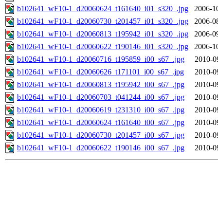
b102641_wF10-1_d20060624_t161640_i01_s320_.jpg
2006-1
b102641_wF10-1_d20060730_t201457_i01_s320_.jpg
2006-0
b102641_wF10-1_d20060813_t195942_i01_s320_.jpg
2006-0
b102641_wF10-1_d20060622_t190146_i01_s320_.jpg
2006-1
b102641_wF10-1_d20060716_t195859_i00_s67_.jpg
2010-0
b102641_wF10-1_d20060626_t171101_i00_s67_.jpg
2010-0
b102641_wF10-1_d20060813_t195942_i00_s67_.jpg
2010-0
b102641_wF10-1_d20060703_t041244_i00_s67_.jpg
2010-0
b102641_wF10-1_d20060619_t231310_i00_s67_.jpg
2010-0
b102641_wF10-1_d20060624_t161640_i00_s67_.jpg
2010-0
b102641_wF10-1_d20060730_t201457_i00_s67_.jpg
2010-0
b102641_wF10-1_d20060622_t190146_i00_s67_.jpg
2010-0