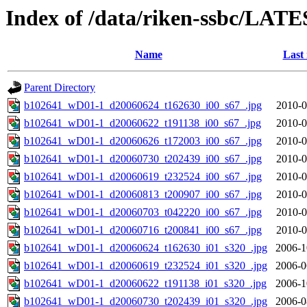
Index of /data/riken-ssbc/LATE
Name
Last
Parent Directory
b102641_wD01-1_d20060624_t162630_i00_s67_.jpg
2010-0
b102641_wD01-1_d20060622_t191138_i00_s67_.jpg
2010-0
b102641_wD01-1_d20060626_t172003_i00_s67_.jpg
2010-0
b102641_wD01-1_d20060730_t202439_i00_s67_.jpg
2010-0
b102641_wD01-1_d20060619_t232524_i00_s67_.jpg
2010-0
b102641_wD01-1_d20060813_t200907_i00_s67_.jpg
2010-0
b102641_wD01-1_d20060703_t042220_i00_s67_.jpg
2010-0
b102641_wD01-1_d20060716_t200841_i00_s67_.jpg
2010-0
b102641_wD01-1_d20060624_t162630_i01_s320_.jpg
2006-1
b102641_wD01-1_d20060619_t232524_i01_s320_.jpg
2006-0
b102641_wD01-1_d20060622_t191138_i01_s320_.jpg
2006-1
b102641_wD01-1_d20060730_t202439_i01_s320_.jpg
2006-0