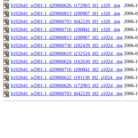
b102641_wD01-1_d20060626_t172003_i01_s320_.jpg
2006-1
b102641_wD01-1_d20060813_t200907_i01_s320_.jpg
2006-0
b102641_wD01-1_d20060703_t042220_i01_s320_.jpg
2006-1
b102641_wD01-1_d20060716_t200841_i01_s320_.jpg
2006-1
b102641_wD01-1_d20060813_t200907_i02_s1024_.jpg
2006-0
b102641_wD01-1_d20060730_t202439_i02_s1024_.jpg
2006-0
b102641_wD01-1_d20060619_t232524_i02_s1024_.jpg
2006-0
b102641_wD01-1_d20060624_t162630_i02_s1024_.jpg
2006-1
b102641_wD01-1_d20060716_t200841_i02_s1024_.jpg
2006-1
b102641_wD01-1_d20060622_t191138_i02_s1024_.jpg
2006-1
b102641_wD01-1_d20060626_t172003_i02_s1024_.jpg
2006-1
b102641_wD01-1_d20060703_t042220_i02_s1024_.jpg
2006-1