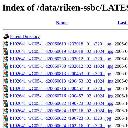
Index of /data/riken-ssbc/LATE
Name
Last 
Parent Directory
b102641_wC05-1_d20060619_t232018_i01_s320_.jpg
2006-0
b102641_wC05-1_d20060619_t232018_i02_s1024_.jpg
2006-0
b102641_wC05-1_d20060730_t202012_i01_s320_.jpg
2006-0
b102641_wC05-1_d20060730_t202012_i02_s1024_.jpg
2006-0
b102641_wC05-1_d20060813_t200453_i01_s320_.jpg
2006-0
b102641_wC05-1_d20060813_t200453_i02_s1024_.jpg
2006-0
b102641_wC05-1_d20060716_t200457_i01_s320_.jpg
2006-1
b102641_wC05-1_d20060716_t200457_i02_s1024_.jpg
2006-1
b102641_wC05-1_d20060622_t190723_i02_s1024_.jpg
2006-1
b102641_wC05-1_d20060624_t162216_i02_s1024_.jpg
2006-1
b102641_wC05-1_d20060622_t190723_i01_s320_.jpg
2006-1
b102641_wC05-1_d20060624_t162216_i01_s320_.jpg
2006-1