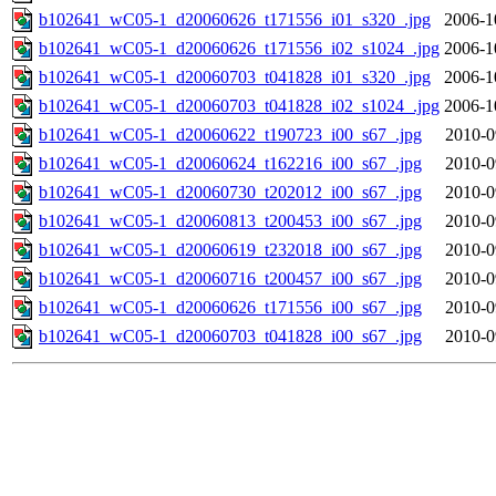
b102641_wC05-1_d20060626_t171556_i01_s320_.jpg
2006-1
b102641_wC05-1_d20060626_t171556_i02_s1024_.jpg
2006-1
b102641_wC05-1_d20060703_t041828_i01_s320_.jpg
2006-1
b102641_wC05-1_d20060703_t041828_i02_s1024_.jpg
2006-1
b102641_wC05-1_d20060622_t190723_i00_s67_.jpg
2010-0
b102641_wC05-1_d20060624_t162216_i00_s67_.jpg
2010-0
b102641_wC05-1_d20060730_t202012_i00_s67_.jpg
2010-0
b102641_wC05-1_d20060813_t200453_i00_s67_.jpg
2010-0
b102641_wC05-1_d20060619_t232018_i00_s67_.jpg
2010-0
b102641_wC05-1_d20060716_t200457_i00_s67_.jpg
2010-0
b102641_wC05-1_d20060626_t171556_i00_s67_.jpg
2010-0
b102641_wC05-1_d20060703_t041828_i00_s67_.jpg
2010-0