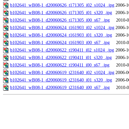
b102641_wB08-1_d20060626_t171305_i02_s1024_.jpg
2006-1
b102641_wB08-1_d20060626_t171305_i01_s320_.jpg
2006-1
b102641_wB08-1_d20060626_t171305_i00_s67_.jpg
2010-0
b102641_wB08-1_d20060624_t161903_i02_s1024_.jpg
2006-1
b102641_wB08-1_d20060624_t161903_i01_s320_.jpg
2006-1
b102641_wB08-1_d20060624_t161903_i00_s67_.jpg
2010-0
b102641_wB08-1_d20060622_t190411_i02_s1024_.jpg
2006-1
b102641_wB08-1_d20060622_t190411_i01_s320_.jpg
2006-1
b102641_wB08-1_d20060622_t190411_i00_s67_.jpg
2010-0
b102641_wB08-1_d20060619_t231640_i02_s1024_.jpg
2006-0
b102641_wB08-1_d20060619_t231640_i01_s320_.jpg
2006-0
b102641_wB08-1_d20060619_t231640_i00_s67_.jpg
2010-0