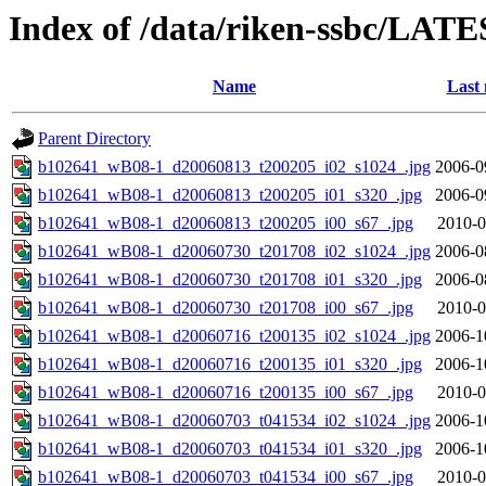
Index of /data/riken-ssbc/LATE
Name
Last 
Parent Directory
b102641_wB08-1_d20060813_t200205_i02_s1024_.jpg
2006-0
b102641_wB08-1_d20060813_t200205_i01_s320_.jpg
2006-0
b102641_wB08-1_d20060813_t200205_i00_s67_.jpg
2010-0
b102641_wB08-1_d20060730_t201708_i02_s1024_.jpg
2006-0
b102641_wB08-1_d20060730_t201708_i01_s320_.jpg
2006-0
b102641_wB08-1_d20060730_t201708_i00_s67_.jpg
2010-0
b102641_wB08-1_d20060716_t200135_i02_s1024_.jpg
2006-1
b102641_wB08-1_d20060716_t200135_i01_s320_.jpg
2006-1
b102641_wB08-1_d20060716_t200135_i00_s67_.jpg
2010-0
b102641_wB08-1_d20060703_t041534_i02_s1024_.jpg
2006-1
b102641_wB08-1_d20060703_t041534_i01_s320_.jpg
2006-1
b102641_wB08-1_d20060703_t041534_i00_s67_.jpg
2010-0