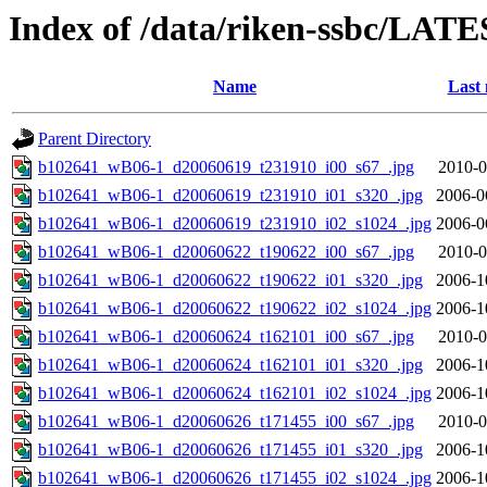
Index of /data/riken-ssbc/LATE
Name
Last 
Parent Directory
b102641_wB06-1_d20060619_t231910_i00_s67_.jpg
2010-0
b102641_wB06-1_d20060619_t231910_i01_s320_.jpg
2006-0
b102641_wB06-1_d20060619_t231910_i02_s1024_.jpg
2006-0
b102641_wB06-1_d20060622_t190622_i00_s67_.jpg
2010-0
b102641_wB06-1_d20060622_t190622_i01_s320_.jpg
2006-1
b102641_wB06-1_d20060622_t190622_i02_s1024_.jpg
2006-1
b102641_wB06-1_d20060624_t162101_i00_s67_.jpg
2010-0
b102641_wB06-1_d20060624_t162101_i01_s320_.jpg
2006-1
b102641_wB06-1_d20060624_t162101_i02_s1024_.jpg
2006-1
b102641_wB06-1_d20060626_t171455_i00_s67_.jpg
2010-0
b102641_wB06-1_d20060626_t171455_i01_s320_.jpg
2006-1
b102641_wB06-1_d20060626_t171455_i02_s1024_.jpg
2006-1