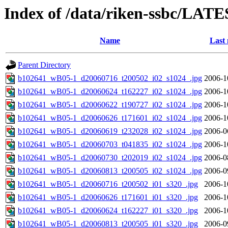
Index of /data/riken-ssbc/LATE
Name
Last 
Parent Directory
b102641_wB05-1_d20060716_t200502_i02_s1024_.jpg
2006-1
b102641_wB05-1_d20060624_t162227_i02_s1024_.jpg
2006-1
b102641_wB05-1_d20060622_t190727_i02_s1024_.jpg
2006-1
b102641_wB05-1_d20060626_t171601_i02_s1024_.jpg
2006-1
b102641_wB05-1_d20060619_t232028_i02_s1024_.jpg
2006-0
b102641_wB05-1_d20060703_t041835_i02_s1024_.jpg
2006-1
b102641_wB05-1_d20060730_t202019_i02_s1024_.jpg
2006-0
b102641_wB05-1_d20060813_t200505_i02_s1024_.jpg
2006-0
b102641_wB05-1_d20060716_t200502_i01_s320_.jpg
2006-1
b102641_wB05-1_d20060626_t171601_i01_s320_.jpg
2006-1
b102641_wB05-1_d20060624_t162227_i01_s320_.jpg
2006-1
b102641_wB05-1_d20060813_t200505_i01_s320_.jpg
2006-0