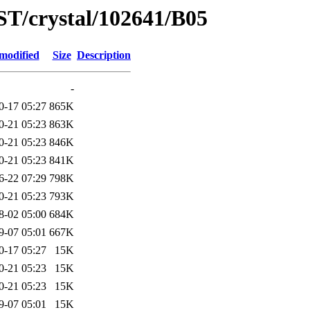
ST/crystal/102641/B05
modified
Size
Description
-
0-17 05:27
865K
0-21 05:23
863K
0-21 05:23
846K
0-21 05:23
841K
6-22 07:29
798K
0-21 05:23
793K
8-02 05:00
684K
9-07 05:01
667K
0-17 05:27
15K
0-21 05:23
15K
0-21 05:23
15K
9-07 05:01
15K