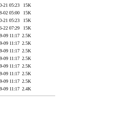
0-21 05:23
15K
8-02 05:00
15K
0-21 05:23
15K
6-22 07:29
15K
9-09 11:17
2.5K
9-09 11:17
2.5K
9-09 11:17
2.5K
9-09 11:17
2.5K
9-09 11:17
2.5K
9-09 11:17
2.5K
9-09 11:17
2.5K
9-09 11:17
2.4K