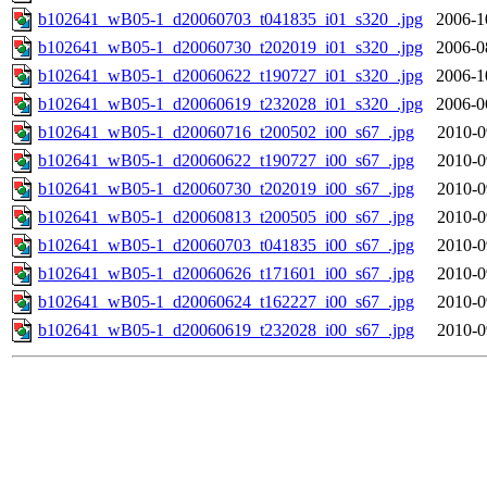
b102641_wB05-1_d20060703_t041835_i01_s320_.jpg
2006-1
b102641_wB05-1_d20060730_t202019_i01_s320_.jpg
2006-0
b102641_wB05-1_d20060622_t190727_i01_s320_.jpg
2006-1
b102641_wB05-1_d20060619_t232028_i01_s320_.jpg
2006-0
b102641_wB05-1_d20060716_t200502_i00_s67_.jpg
2010-0
b102641_wB05-1_d20060622_t190727_i00_s67_.jpg
2010-0
b102641_wB05-1_d20060730_t202019_i00_s67_.jpg
2010-0
b102641_wB05-1_d20060813_t200505_i00_s67_.jpg
2010-0
b102641_wB05-1_d20060703_t041835_i00_s67_.jpg
2010-0
b102641_wB05-1_d20060626_t171601_i00_s67_.jpg
2010-0
b102641_wB05-1_d20060624_t162227_i00_s67_.jpg
2010-0
b102641_wB05-1_d20060619_t232028_i00_s67_.jpg
2010-0