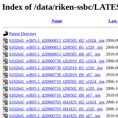
Index of /data/riken-ssbc/LATE
Name
Last 
Parent Directory
b102641_wB05-1_d20060813_t200505_i02_s1024_.jpg
2006-0
b102641_wB05-1_d20060813_t200505_i01_s320_.jpg
2006-0
b102641_wB05-1_d20060813_t200505_i00_s67_.jpg
2010-0
b102641_wB05-1_d20060730_t202019_i02_s1024_.jpg
2006-0
b102641_wB05-1_d20060730_t202019_i01_s320_.jpg
2006-0
b102641_wB05-1_d20060730_t202019_i00_s67_.jpg
2010-0
b102641_wB05-1_d20060716_t200502_i02_s1024_.jpg
2006-1
b102641_wB05-1_d20060716_t200502_i01_s320_.jpg
2006-1
b102641_wB05-1_d20060716_t200502_i00_s67_.jpg
2010-0
b102641_wB05-1_d20060703_t041835_i02_s1024_.jpg
2006-1
b102641_wB05-1_d20060703_t041835_i01_s320_.jpg
2006-1
b102641_wB05-1_d20060703_t041835_i00_s67_.jpg
2010-0