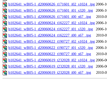
b102641_wB05-1_d20060626_t171601_i02_s1024_.jpg
2006-1
b102641_wB05-1_d20060626_t171601_i01_s320_.jpg
2006-1
b102641_wB05-1_d20060626_t171601_i00_s67_.jpg
2010-0
b102641_wB05-1_d20060624_t162227_i02_s1024_.jpg
2006-1
b102641_wB05-1_d20060624_t162227_i01_s320_.jpg
2006-1
b102641_wB05-1_d20060624_t162227_i00_s67_.jpg
2010-0
b102641_wB05-1_d20060622_t190727_i02_s1024_.jpg
2006-1
b102641_wB05-1_d20060622_t190727_i01_s320_.jpg
2006-1
b102641_wB05-1_d20060622_t190727_i00_s67_.jpg
2010-0
b102641_wB05-1_d20060619_t232028_i02_s1024_.jpg
2006-0
b102641_wB05-1_d20060619_t232028_i01_s320_.jpg
2006-0
b102641_wB05-1_d20060619_t232028_i00_s67_.jpg
2010-0