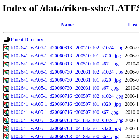
Index of /data/riken-ssbc/LATE
Name
Last
Parent Directory
b102641_wA05-1_d20060813_t200510_i02_s1024_.jpg
2006-0
b102641_wA05-1_d20060813_t200510_i01_s320_.jpg
2006-0
b102641_wA05-1_d20060813_t200510_i00_s67_.jpg
2010-0
b102641_wA05-1_d20060730_t202031_i02_s1024_.jpg
2006-0
b102641_wA05-1_d20060730_t202031_i01_s320_.jpg
2006-0
b102641_wA05-1_d20060730_t202031_i00_s67_.jpg
2010-0
b102641_wA05-1_d20060716_t200507_i02_s1024_.jpg
2006-1
b102641_wA05-1_d20060716_t200507_i01_s320_.jpg
2006-1
b102641_wA05-1_d20060716_t200507_i00_s67_.jpg
2010-0
b102641_wA05-1_d20060703_t041842_i02_s1024_.jpg
2006-1
b102641_wA05-1_d20060703_t041842_i01_s320_.jpg
2006-1
b102641_wA05-1_d20060703_t041842_i00_s67_.jpg
2010-0