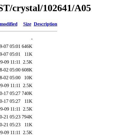
ST/crystal/102641/A05
 modified
Size
Description
-
9-07 05:01
646K
9-07 05:01
11K
9-09 11:11
2.5K
8-02 05:00
608K
8-02 05:00
10K
9-09 11:11
2.5K
0-17 05:27
740K
0-17 05:27
11K
9-09 11:11
2.5K
0-21 05:23
794K
0-21 05:23
11K
9-09 11:11
2.5K