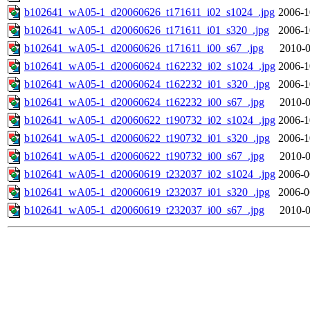
b102641_wA05-1_d20060626_t171611_i02_s1024_.jpg
2006-1
b102641_wA05-1_d20060626_t171611_i01_s320_.jpg
2006-1
b102641_wA05-1_d20060626_t171611_i00_s67_.jpg
2010-0
b102641_wA05-1_d20060624_t162232_i02_s1024_.jpg
2006-1
b102641_wA05-1_d20060624_t162232_i01_s320_.jpg
2006-1
b102641_wA05-1_d20060624_t162232_i00_s67_.jpg
2010-0
b102641_wA05-1_d20060622_t190732_i02_s1024_.jpg
2006-1
b102641_wA05-1_d20060622_t190732_i01_s320_.jpg
2006-1
b102641_wA05-1_d20060622_t190732_i00_s67_.jpg
2010-0
b102641_wA05-1_d20060619_t232037_i02_s1024_.jpg
2006-0
b102641_wA05-1_d20060619_t232037_i01_s320_.jpg
2006-0
b102641_wA05-1_d20060619_t232037_i00_s67_.jpg
2010-0