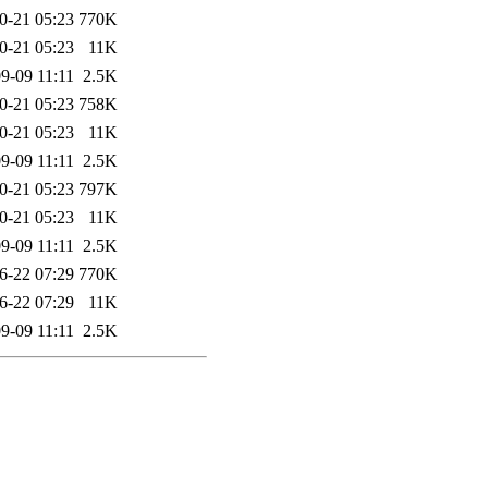
0-21 05:23
770K
0-21 05:23
11K
9-09 11:11
2.5K
0-21 05:23
758K
0-21 05:23
11K
9-09 11:11
2.5K
0-21 05:23
797K
0-21 05:23
11K
9-09 11:11
2.5K
6-22 07:29
770K
6-22 07:29
11K
9-09 11:11
2.5K