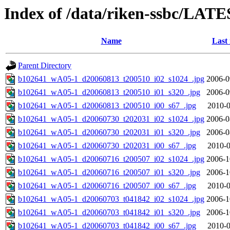
Index of /data/riken-ssbc/LATE
Name
Last
Parent Directory
b102641_wA05-1_d20060813_t200510_i02_s1024_.jpg
2006-0
b102641_wA05-1_d20060813_t200510_i01_s320_.jpg
2006-0
b102641_wA05-1_d20060813_t200510_i00_s67_.jpg
2010-0
b102641_wA05-1_d20060730_t202031_i02_s1024_.jpg
2006-0
b102641_wA05-1_d20060730_t202031_i01_s320_.jpg
2006-0
b102641_wA05-1_d20060730_t202031_i00_s67_.jpg
2010-0
b102641_wA05-1_d20060716_t200507_i02_s1024_.jpg
2006-1
b102641_wA05-1_d20060716_t200507_i01_s320_.jpg
2006-1
b102641_wA05-1_d20060716_t200507_i00_s67_.jpg
2010-0
b102641_wA05-1_d20060703_t041842_i02_s1024_.jpg
2006-1
b102641_wA05-1_d20060703_t041842_i01_s320_.jpg
2006-1
b102641_wA05-1_d20060703_t041842_i00_s67_.jpg
2010-0