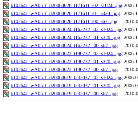
b102641_wA05-1_d20060626_t171611_i02_s1024_.jpg
2006-1
b102641_wA05-1_d20060626_t171611_i01_s320_.jpg
2006-1
b102641_wA05-1_d20060626_t171611_i00_s67_.jpg
2010-0
b102641_wA05-1_d20060624_t162232_i02_s1024_.jpg
2006-1
b102641_wA05-1_d20060624_t162232_i01_s320_.jpg
2006-1
b102641_wA05-1_d20060624_t162232_i00_s67_.jpg
2010-0
b102641_wA05-1_d20060622_t190732_i02_s1024_.jpg
2006-1
b102641_wA05-1_d20060622_t190732_i01_s320_.jpg
2006-1
b102641_wA05-1_d20060622_t190732_i00_s67_.jpg
2010-0
b102641_wA05-1_d20060619_t232037_i02_s1024_.jpg
2006-0
b102641_wA05-1_d20060619_t232037_i01_s320_.jpg
2006-0
b102641_wA05-1_d20060619_t232037_i00_s67_.jpg
2010-0