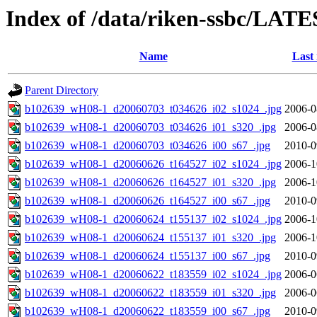
Index of /data/riken-ssbc/LATE
Name
Last
Parent Directory
b102639_wH08-1_d20060703_t034626_i02_s1024_.jpg
2006-0
b102639_wH08-1_d20060703_t034626_i01_s320_.jpg
2006-0
b102639_wH08-1_d20060703_t034626_i00_s67_.jpg
2010-0
b102639_wH08-1_d20060626_t164527_i02_s1024_.jpg
2006-1
b102639_wH08-1_d20060626_t164527_i01_s320_.jpg
2006-1
b102639_wH08-1_d20060626_t164527_i00_s67_.jpg
2010-0
b102639_wH08-1_d20060624_t155137_i02_s1024_.jpg
2006-1
b102639_wH08-1_d20060624_t155137_i01_s320_.jpg
2006-1
b102639_wH08-1_d20060624_t155137_i00_s67_.jpg
2010-0
b102639_wH08-1_d20060622_t183559_i02_s1024_.jpg
2006-0
b102639_wH08-1_d20060622_t183559_i01_s320_.jpg
2006-0
b102639_wH08-1_d20060622_t183559_i00_s67_.jpg
2010-0