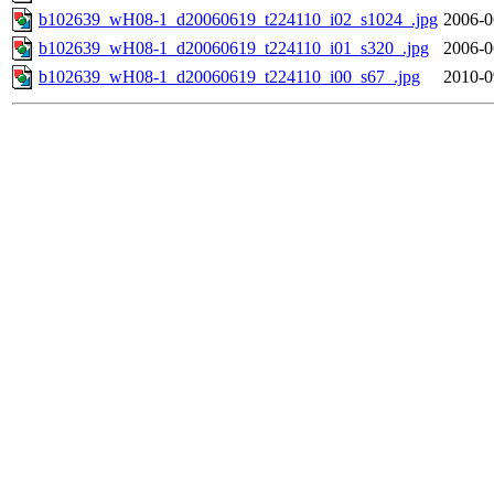
b102639_wH08-1_d20060619_t224110_i02_s1024_.jpg
2006-0
b102639_wH08-1_d20060619_t224110_i01_s320_.jpg
2006-0
b102639_wH08-1_d20060619_t224110_i00_s67_.jpg
2010-0