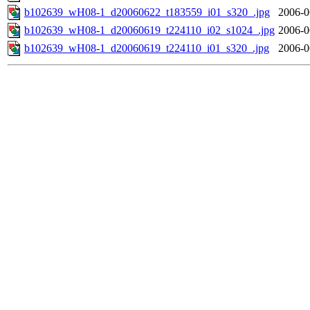
b102639_wH08-1_d20060622_t183559_i01_s320_.jpg
2006-0
b102639_wH08-1_d20060619_t224110_i02_s1024_.jpg
2006-0
b102639_wH08-1_d20060619_t224110_i01_s320_.jpg
2006-0