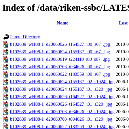
Index of /data/riken-ssbc/LATE
Name
Last
Parent Directory
b102639_wH08-1_d20060626_t164527_i00_s67_.jpg
2010-0
b102639_wH08-1_d20060624_t155137_i00_s67_.jpg
2010-0
b102639_wH08-1_d20060619_t224110_i00_s67_.jpg
2010-0
b102639_wH08-1_d20060703_t034626_i00_s67_.jpg
2010-0
b102639_wH08-1_d20060622_t183559_i00_s67_.jpg
2010-0
b102639_wH08-1_d20060624_t155137_i02_s1024_.jpg
2006-1
b102639_wH08-1_d20060624_t155137_i01_s320_.jpg
2006-1
b102639_wH08-1_d20060626_t164527_i02_s1024_.jpg
2006-1
b102639_wH08-1_d20060626_t164527_i01_s320_.jpg
2006-1
b102639_wH08-1_d20060703_t034626_i02_s1024_.jpg
2006-0
b102639_wH08-1_d20060703_t034626_i01_s320_.jpg
2006-0
b102639_wH08-1_d20060622_t183559_i02_s1024_.jpg
2006-0