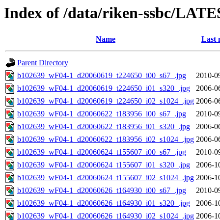
Index of /data/riken-ssbc/LATE
Name
Last 
Parent Directory
b102639_wF04-1_d20060619_t224650_i00_s67_.jpg
2010-0
b102639_wF04-1_d20060619_t224650_i01_s320_.jpg
2006-0
b102639_wF04-1_d20060619_t224650_i02_s1024_.jpg
2006-0
b102639_wF04-1_d20060622_t183956_i00_s67_.jpg
2010-0
b102639_wF04-1_d20060622_t183956_i01_s320_.jpg
2006-0
b102639_wF04-1_d20060622_t183956_i02_s1024_.jpg
2006-0
b102639_wF04-1_d20060624_t155607_i00_s67_.jpg
2010-0
b102639_wF04-1_d20060624_t155607_i01_s320_.jpg
2006-1
b102639_wF04-1_d20060624_t155607_i02_s1024_.jpg
2006-1
b102639_wF04-1_d20060626_t164930_i00_s67_.jpg
2010-0
b102639_wF04-1_d20060626_t164930_i01_s320_.jpg
2006-1
b102639_wF04-1_d20060626_t164930_i02_s1024_.jpg
2006-1