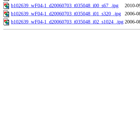
b102639_wF04-1_d20060703_t035048_i00_s67_.jpg
2010-0
b102639_wF04-1_d20060703_t035048_i01_s320_.jpg
2006-0
b102639_wF04-1_d20060703_t035048_i02_s1024_.jpg
2006-0