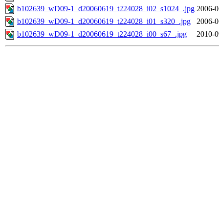
b102639_wD09-1_d20060619_t224028_i02_s1024_.jpg
2006-0
b102639_wD09-1_d20060619_t224028_i01_s320_.jpg
2006-0
b102639_wD09-1_d20060619_t224028_i00_s67_.jpg
2010-0