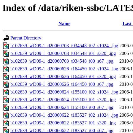
Index of /data/riken-ssbc/LATE
Name
Last
Parent Directory
b102639_wD09-1_d20060703_t034548_i02_s1024_.jpg
2006-0
b102639_wD09-1_d20060703_t034548_i01_s320_.jpg
2006-0
b102639_wD09-1_d20060703_t034548_i00_s67_.jpg
2010-0
b102639_wD09-1_d20060626_t164450_i02_s1024_.jpg
2006-1
b102639_wD09-1_d20060626_t164450_i01_s320_.jpg
2006-1
b102639_wD09-1_d20060626_t164450_i00_s67_.jpg
2010-0
b102639_wD09-1_d20060624_t155100_i02_s1024_.jpg
2006-1
b102639_wD09-1_d20060624_t155100_i01_s320_.jpg
2006-1
b102639_wD09-1_d20060624_t155100_i00_s67_.jpg
2010-0
b102639_wD09-1_d20060622_t183527_i02_s1024_.jpg
2006-0
b102639_wD09-1_d20060622_t183527_i01_s320_.jpg
2006-0
b102639_wD09-1_d20060622_t183527_i00_s67_.jpg
2010-0