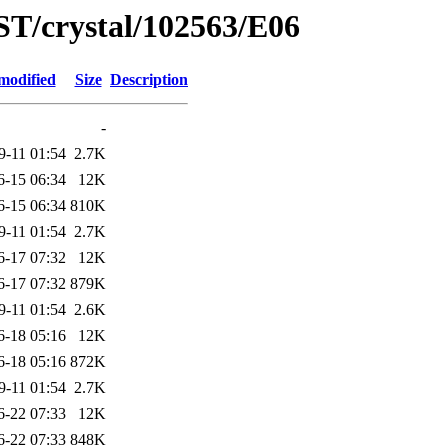
ST/crystal/102563/E06
modified
Size
Description
-
9-11 01:54
2.7K
6-15 06:34
12K
6-15 06:34
810K
9-11 01:54
2.7K
6-17 07:32
12K
6-17 07:32
879K
9-11 01:54
2.6K
6-18 05:16
12K
6-18 05:16
872K
9-11 01:54
2.7K
6-22 07:33
12K
6-22 07:33
848K