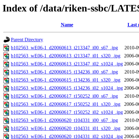
Index of /data/riken-ssbc/LATE
Name
Last 
Parent Directory
b102563_wE06-1_d20060613_t213347_i00_s67_.jpg
2010-0
b102563_wE06-1_d20060613_t213347_i01_s320_.jpg
2006-0
b102563_wE06-1_d20060613_t213347_i02_s1024_.jpg
2006-0
b102563_wE06-1_d20060615_t134236_i00_s67_.jpg
2010-0
b102563_wE06-1_d20060615_t134236_i01_s320_.jpg
2006-0
b102563_wE06-1_d20060615_t134236_i02_s1024_.jpg
2006-0
b102563_wE06-1_d20060617_t150252_i00_s67_.jpg
2010-0
b102563_wE06-1_d20060617_t150252_i01_s320_.jpg
2006-0
b102563_wE06-1_d20060617_t150252_i02_s1024_.jpg
2006-0
b102563_wE06-1_d20060620_t104331_i00_s67_.jpg
2010-0
b102563_wE06-1_d20060620_t104331_i01_s320_.jpg
2006-0
b102563_wE06-1_d20060620_t104331_i02_s1024_.jpg
2006-0