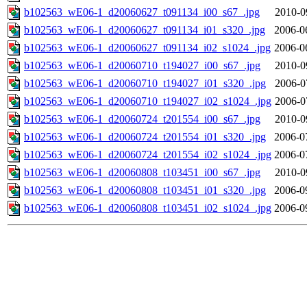
b102563_wE06-1_d20060627_t091134_i00_s67_.jpg
2010-0
b102563_wE06-1_d20060627_t091134_i01_s320_.jpg
2006-0
b102563_wE06-1_d20060627_t091134_i02_s1024_.jpg
2006-0
b102563_wE06-1_d20060710_t194027_i00_s67_.jpg
2010-0
b102563_wE06-1_d20060710_t194027_i01_s320_.jpg
2006-0
b102563_wE06-1_d20060710_t194027_i02_s1024_.jpg
2006-0
b102563_wE06-1_d20060724_t201554_i00_s67_.jpg
2010-0
b102563_wE06-1_d20060724_t201554_i01_s320_.jpg
2006-0
b102563_wE06-1_d20060724_t201554_i02_s1024_.jpg
2006-0
b102563_wE06-1_d20060808_t103451_i00_s67_.jpg
2010-0
b102563_wE06-1_d20060808_t103451_i01_s320_.jpg
2006-0
b102563_wE06-1_d20060808_t103451_i02_s1024_.jpg
2006-0