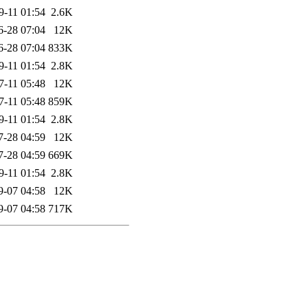
9-11 01:54
2.6K
6-28 07:04
12K
6-28 07:04
833K
9-11 01:54
2.8K
7-11 05:48
12K
7-11 05:48
859K
9-11 01:54
2.8K
7-28 04:59
12K
7-28 04:59
669K
9-11 01:54
2.8K
9-07 04:58
12K
9-07 04:58
717K