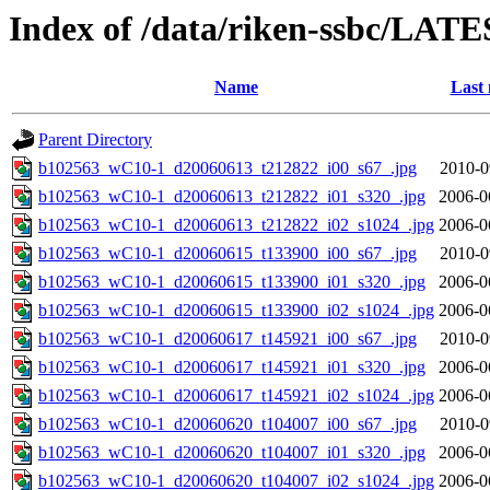
Index of /data/riken-ssbc/LATE
Name
Last 
Parent Directory
b102563_wC10-1_d20060613_t212822_i00_s67_.jpg
2010-0
b102563_wC10-1_d20060613_t212822_i01_s320_.jpg
2006-0
b102563_wC10-1_d20060613_t212822_i02_s1024_.jpg
2006-0
b102563_wC10-1_d20060615_t133900_i00_s67_.jpg
2010-0
b102563_wC10-1_d20060615_t133900_i01_s320_.jpg
2006-0
b102563_wC10-1_d20060615_t133900_i02_s1024_.jpg
2006-0
b102563_wC10-1_d20060617_t145921_i00_s67_.jpg
2010-0
b102563_wC10-1_d20060617_t145921_i01_s320_.jpg
2006-0
b102563_wC10-1_d20060617_t145921_i02_s1024_.jpg
2006-0
b102563_wC10-1_d20060620_t104007_i00_s67_.jpg
2010-0
b102563_wC10-1_d20060620_t104007_i01_s320_.jpg
2006-0
b102563_wC10-1_d20060620_t104007_i02_s1024_.jpg
2006-0