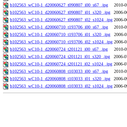
b102563_wC10-1_d20060627_t090807_i00_s67_.jpg
2010-0
b102563_wC10-1_d20060627_t090807_i01_s320_.jpg
2006-0
b102563_wC10-1_d20060627_t090807_i02_s1024_.jpg
2006-0
b102563_wC10-1_d20060710_t193706_i00_s67_.jpg
2010-0
b102563_wC10-1_d20060710_t193706_i01_s320_.jpg
2006-0
b102563_wC10-1_d20060710_t193706_i02_s1024_.jpg
2006-0
b102563_wC10-1_d20060724_t201121_i00_s67_.jpg
2010-0
b102563_wC10-1_d20060724_t201121_i01_s320_.jpg
2006-0
b102563_wC10-1_d20060724_t201121_i02_s1024_.jpg
2006-0
b102563_wC10-1_d20060808_t103033_i00_s67_.jpg
2010-0
b102563_wC10-1_d20060808_t103033_i01_s320_.jpg
2006-0
b102563_wC10-1_d20060808_t103033_i02_s1024_.jpg
2006-0