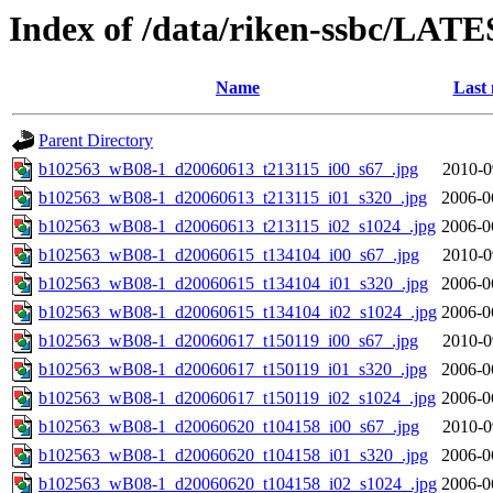
Index of /data/riken-ssbc/LATE
Name
Last 
Parent Directory
b102563_wB08-1_d20060613_t213115_i00_s67_.jpg
2010-0
b102563_wB08-1_d20060613_t213115_i01_s320_.jpg
2006-0
b102563_wB08-1_d20060613_t213115_i02_s1024_.jpg
2006-0
b102563_wB08-1_d20060615_t134104_i00_s67_.jpg
2010-0
b102563_wB08-1_d20060615_t134104_i01_s320_.jpg
2006-0
b102563_wB08-1_d20060615_t134104_i02_s1024_.jpg
2006-0
b102563_wB08-1_d20060617_t150119_i00_s67_.jpg
2010-0
b102563_wB08-1_d20060617_t150119_i01_s320_.jpg
2006-0
b102563_wB08-1_d20060617_t150119_i02_s1024_.jpg
2006-0
b102563_wB08-1_d20060620_t104158_i00_s67_.jpg
2010-0
b102563_wB08-1_d20060620_t104158_i01_s320_.jpg
2006-0
b102563_wB08-1_d20060620_t104158_i02_s1024_.jpg
2006-0