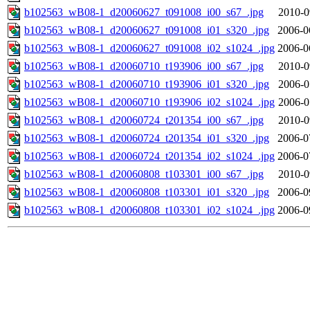
b102563_wB08-1_d20060627_t091008_i00_s67_.jpg
2010-0
b102563_wB08-1_d20060627_t091008_i01_s320_.jpg
2006-0
b102563_wB08-1_d20060627_t091008_i02_s1024_.jpg
2006-0
b102563_wB08-1_d20060710_t193906_i00_s67_.jpg
2010-0
b102563_wB08-1_d20060710_t193906_i01_s320_.jpg
2006-0
b102563_wB08-1_d20060710_t193906_i02_s1024_.jpg
2006-0
b102563_wB08-1_d20060724_t201354_i00_s67_.jpg
2010-0
b102563_wB08-1_d20060724_t201354_i01_s320_.jpg
2006-0
b102563_wB08-1_d20060724_t201354_i02_s1024_.jpg
2006-0
b102563_wB08-1_d20060808_t103301_i00_s67_.jpg
2010-0
b102563_wB08-1_d20060808_t103301_i01_s320_.jpg
2006-0
b102563_wB08-1_d20060808_t103301_i02_s1024_.jpg
2006-0