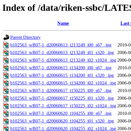
Index of /data/riken-ssbc/LATE
Name
Last 
Parent Directory
b102563_wB07-1_d20060613_t213249_i00_s67_.jpg
2010-0
b102563_wB07-1_d20060613_t213249_i01_s320_.jpg
2006-0
b102563_wB07-1_d20060613_t213249_i02_s1024_.jpg
2006-0
b102563_wB07-1_d20060615_t134200_i00_s67_.jpg
2010-0
b102563_wB07-1_d20060615_t134200_i01_s320_.jpg
2006-0
b102563_wB07-1_d20060615_t134200_i02_s1024_.jpg
2006-0
b102563_wB07-1_d20060617_t150225_i00_s67_.jpg
2010-0
b102563_wB07-1_d20060617_t150225_i01_s320_.jpg
2006-0
b102563_wB07-1_d20060617_t150225_i02_s1024_.jpg
2006-0
b102563_wB07-1_d20060620_t104255_i00_s67_.jpg
2010-0
b102563_wB07-1_d20060620_t104255_i01_s320_.jpg
2006-0
b102563_wB07-1_d20060620_t104255_i02_s1024_.jpg
2006-0