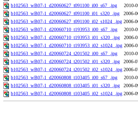
b102563_wB07-1_d20060627_t091100_i00_s67_.jpg
2010-0
b102563_wB07-1_d20060627_t091100_i01_s320_.jpg
2006-0
b102563_wB07-1_d20060627_t091100_i02_s1024_.jpg
2006-0
b102563_wB07-1_d20060710_t193953_i00_s67_.jpg
2010-0
b102563_wB07-1_d20060710_t193953_i01_s320_.jpg
2006-0
b102563_wB07-1_d20060710_t193953_i02_s1024_.jpg
2006-0
b102563_wB07-1_d20060724_t201502_i00_s67_.jpg
2010-0
b102563_wB07-1_d20060724_t201502_i01_s320_.jpg
2006-0
b102563_wB07-1_d20060724_t201502_i02_s1024_.jpg
2006-0
b102563_wB07-1_d20060808_t103405_i00_s67_.jpg
2010-0
b102563_wB07-1_d20060808_t103405_i01_s320_.jpg
2006-0
b102563_wB07-1_d20060808_t103405_i02_s1024_.jpg
2006-0