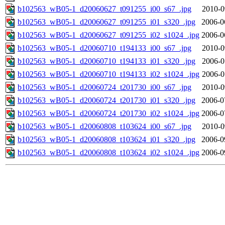
b102563_wB05-1_d20060627_t091255_i00_s67_.jpg
2010-0
b102563_wB05-1_d20060627_t091255_i01_s320_.jpg
2006-0
b102563_wB05-1_d20060627_t091255_i02_s1024_.jpg
2006-0
b102563_wB05-1_d20060710_t194133_i00_s67_.jpg
2010-0
b102563_wB05-1_d20060710_t194133_i01_s320_.jpg
2006-0
b102563_wB05-1_d20060710_t194133_i02_s1024_.jpg
2006-0
b102563_wB05-1_d20060724_t201730_i00_s67_.jpg
2010-0
b102563_wB05-1_d20060724_t201730_i01_s320_.jpg
2006-0
b102563_wB05-1_d20060724_t201730_i02_s1024_.jpg
2006-0
b102563_wB05-1_d20060808_t103624_i00_s67_.jpg
2010-0
b102563_wB05-1_d20060808_t103624_i01_s320_.jpg
2006-0
b102563_wB05-1_d20060808_t103624_i02_s1024_.jpg
2006-0