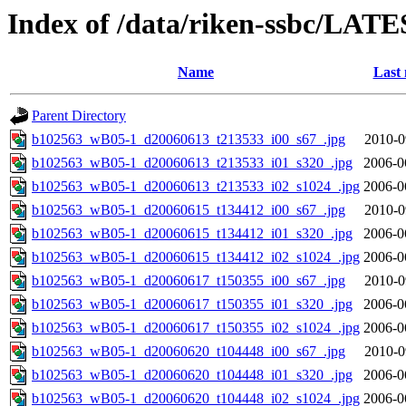
Index of /data/riken-ssbc/LATE
Name
Last 
Parent Directory
b102563_wB05-1_d20060613_t213533_i00_s67_.jpg
2010-0
b102563_wB05-1_d20060613_t213533_i01_s320_.jpg
2006-0
b102563_wB05-1_d20060613_t213533_i02_s1024_.jpg
2006-0
b102563_wB05-1_d20060615_t134412_i00_s67_.jpg
2010-0
b102563_wB05-1_d20060615_t134412_i01_s320_.jpg
2006-0
b102563_wB05-1_d20060615_t134412_i02_s1024_.jpg
2006-0
b102563_wB05-1_d20060617_t150355_i00_s67_.jpg
2010-0
b102563_wB05-1_d20060617_t150355_i01_s320_.jpg
2006-0
b102563_wB05-1_d20060617_t150355_i02_s1024_.jpg
2006-0
b102563_wB05-1_d20060620_t104448_i00_s67_.jpg
2010-0
b102563_wB05-1_d20060620_t104448_i01_s320_.jpg
2006-0
b102563_wB05-1_d20060620_t104448_i02_s1024_.jpg
2006-0