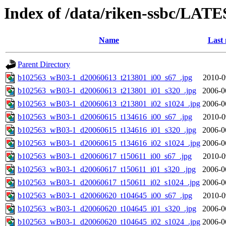
Index of /data/riken-ssbc/LATE
Name
Last 
Parent Directory
b102563_wB03-1_d20060613_t213801_i00_s67_.jpg
2010-0
b102563_wB03-1_d20060613_t213801_i01_s320_.jpg
2006-0
b102563_wB03-1_d20060613_t213801_i02_s1024_.jpg
2006-0
b102563_wB03-1_d20060615_t134616_i00_s67_.jpg
2010-0
b102563_wB03-1_d20060615_t134616_i01_s320_.jpg
2006-0
b102563_wB03-1_d20060615_t134616_i02_s1024_.jpg
2006-0
b102563_wB03-1_d20060617_t150611_i00_s67_.jpg
2010-0
b102563_wB03-1_d20060617_t150611_i01_s320_.jpg
2006-0
b102563_wB03-1_d20060617_t150611_i02_s1024_.jpg
2006-0
b102563_wB03-1_d20060620_t104645_i00_s67_.jpg
2010-0
b102563_wB03-1_d20060620_t104645_i01_s320_.jpg
2006-0
b102563_wB03-1_d20060620_t104645_i02_s1024_.jpg
2006-0