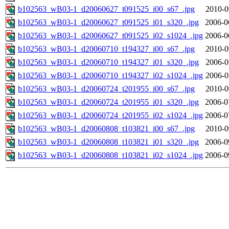
b102563_wB03-1_d20060627_t091525_i00_s67_.jpg
2010-0
b102563_wB03-1_d20060627_t091525_i01_s320_.jpg
2006-0
b102563_wB03-1_d20060627_t091525_i02_s1024_.jpg
2006-0
b102563_wB03-1_d20060710_t194327_i00_s67_.jpg
2010-0
b102563_wB03-1_d20060710_t194327_i01_s320_.jpg
2006-0
b102563_wB03-1_d20060710_t194327_i02_s1024_.jpg
2006-0
b102563_wB03-1_d20060724_t201955_i00_s67_.jpg
2010-0
b102563_wB03-1_d20060724_t201955_i01_s320_.jpg
2006-0
b102563_wB03-1_d20060724_t201955_i02_s1024_.jpg
2006-0
b102563_wB03-1_d20060808_t103821_i00_s67_.jpg
2010-0
b102563_wB03-1_d20060808_t103821_i01_s320_.jpg
2006-0
b102563_wB03-1_d20060808_t103821_i02_s1024_.jpg
2006-0