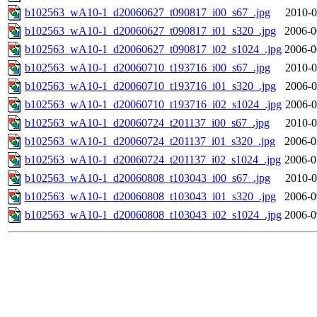
b102563_wA10-1_d20060627_t090817_i00_s67_.jpg
2010-0
b102563_wA10-1_d20060627_t090817_i01_s320_.jpg
2006-0
b102563_wA10-1_d20060627_t090817_i02_s1024_.jpg
2006-0
b102563_wA10-1_d20060710_t193716_i00_s67_.jpg
2010-0
b102563_wA10-1_d20060710_t193716_i01_s320_.jpg
2006-0
b102563_wA10-1_d20060710_t193716_i02_s1024_.jpg
2006-0
b102563_wA10-1_d20060724_t201137_i00_s67_.jpg
2010-0
b102563_wA10-1_d20060724_t201137_i01_s320_.jpg
2006-0
b102563_wA10-1_d20060724_t201137_i02_s1024_.jpg
2006-0
b102563_wA10-1_d20060808_t103043_i00_s67_.jpg
2010-0
b102563_wA10-1_d20060808_t103043_i01_s320_.jpg
2006-0
b102563_wA10-1_d20060808_t103043_i02_s1024_.jpg
2006-0