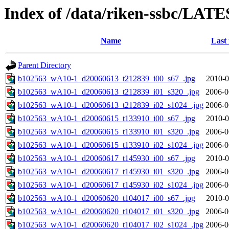
Index of /data/riken-ssbc/LATE
Name
Last
Parent Directory
b102563_wA10-1_d20060613_t212839_i00_s67_.jpg
2010-0
b102563_wA10-1_d20060613_t212839_i01_s320_.jpg
2006-0
b102563_wA10-1_d20060613_t212839_i02_s1024_.jpg
2006-0
b102563_wA10-1_d20060615_t133910_i00_s67_.jpg
2010-0
b102563_wA10-1_d20060615_t133910_i01_s320_.jpg
2006-0
b102563_wA10-1_d20060615_t133910_i02_s1024_.jpg
2006-0
b102563_wA10-1_d20060617_t145930_i00_s67_.jpg
2010-0
b102563_wA10-1_d20060617_t145930_i01_s320_.jpg
2006-0
b102563_wA10-1_d20060617_t145930_i02_s1024_.jpg
2006-0
b102563_wA10-1_d20060620_t104017_i00_s67_.jpg
2010-0
b102563_wA10-1_d20060620_t104017_i01_s320_.jpg
2006-0
b102563_wA10-1_d20060620_t104017_i02_s1024_.jpg
2006-0