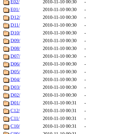
E02/
2010-11-10 00:30
-
E01/
2010-11-10 00:30
-
D12/
2010-11-10 00:30
-
D11/
2010-11-10 00:30
-
D10/
2010-11-10 00:30
-
D09/
2010-11-10 00:30
-
D08/
2010-11-10 00:30
-
D07/
2010-11-10 00:30
-
D06/
2010-11-10 00:30
-
D05/
2010-11-10 00:30
-
D04/
2010-11-10 00:30
-
D03/
2010-11-10 00:30
-
D02/
2010-11-10 00:30
-
D01/
2010-11-10 00:31
-
C12/
2010-11-10 00:31
-
C11/
2010-11-10 00:31
-
C10/
2010-11-10 00:31
-
C09/
2010-11-10 00:31
-