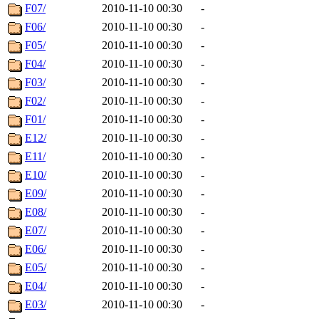
F07/
2010-11-10 00:30
-
F06/
2010-11-10 00:30
-
F05/
2010-11-10 00:30
-
F04/
2010-11-10 00:30
-
F03/
2010-11-10 00:30
-
F02/
2010-11-10 00:30
-
F01/
2010-11-10 00:30
-
E12/
2010-11-10 00:30
-
E11/
2010-11-10 00:30
-
E10/
2010-11-10 00:30
-
E09/
2010-11-10 00:30
-
E08/
2010-11-10 00:30
-
E07/
2010-11-10 00:30
-
E06/
2010-11-10 00:30
-
E05/
2010-11-10 00:30
-
E04/
2010-11-10 00:30
-
E03/
2010-11-10 00:30
-