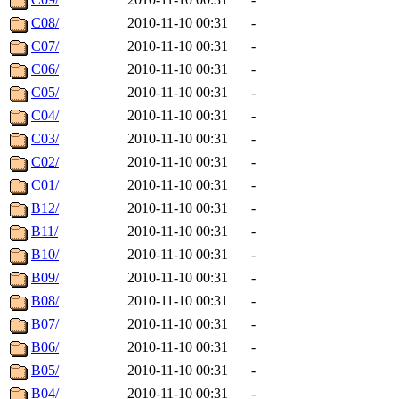
C08/
2010-11-10 00:31
-
C07/
2010-11-10 00:31
-
C06/
2010-11-10 00:31
-
C05/
2010-11-10 00:31
-
C04/
2010-11-10 00:31
-
C03/
2010-11-10 00:31
-
C02/
2010-11-10 00:31
-
C01/
2010-11-10 00:31
-
B12/
2010-11-10 00:31
-
B11/
2010-11-10 00:31
-
B10/
2010-11-10 00:31
-
B09/
2010-11-10 00:31
-
B08/
2010-11-10 00:31
-
B07/
2010-11-10 00:31
-
B06/
2010-11-10 00:31
-
B05/
2010-11-10 00:31
-
B04/
2010-11-10 00:31
-