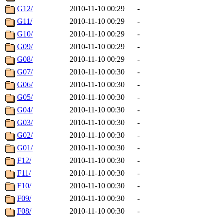
G12/
2010-11-10 00:29
-
G11/
2010-11-10 00:29
-
G10/
2010-11-10 00:29
-
G09/
2010-11-10 00:29
-
G08/
2010-11-10 00:29
-
G07/
2010-11-10 00:30
-
G06/
2010-11-10 00:30
-
G05/
2010-11-10 00:30
-
G04/
2010-11-10 00:30
-
G03/
2010-11-10 00:30
-
G02/
2010-11-10 00:30
-
G01/
2010-11-10 00:30
-
F12/
2010-11-10 00:30
-
F11/
2010-11-10 00:30
-
F10/
2010-11-10 00:30
-
F09/
2010-11-10 00:30
-
F08/
2010-11-10 00:30
-