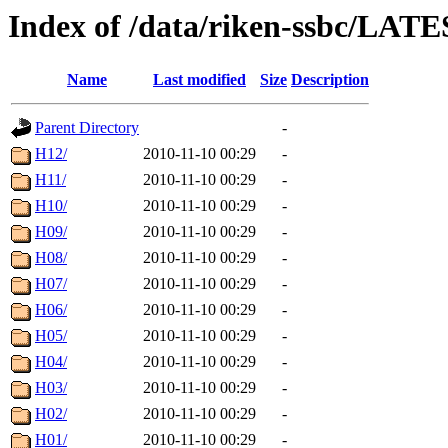
Index of /data/riken-ssbc/LATE
Name
Last modified
Size
Description
Parent Directory
-
H12/
2010-11-10 00:29
-
H11/
2010-11-10 00:29
-
H10/
2010-11-10 00:29
-
H09/
2010-11-10 00:29
-
H08/
2010-11-10 00:29
-
H07/
2010-11-10 00:29
-
H06/
2010-11-10 00:29
-
H05/
2010-11-10 00:29
-
H04/
2010-11-10 00:29
-
H03/
2010-11-10 00:29
-
H02/
2010-11-10 00:29
-
H01/
2010-11-10 00:29
-