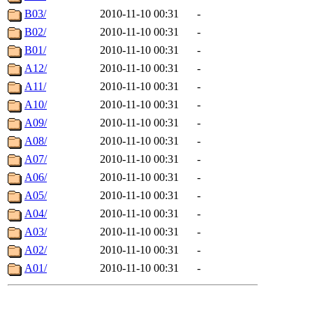
B03/
2010-11-10 00:31
-
B02/
2010-11-10 00:31
-
B01/
2010-11-10 00:31
-
A12/
2010-11-10 00:31
-
A11/
2010-11-10 00:31
-
A10/
2010-11-10 00:31
-
A09/
2010-11-10 00:31
-
A08/
2010-11-10 00:31
-
A07/
2010-11-10 00:31
-
A06/
2010-11-10 00:31
-
A05/
2010-11-10 00:31
-
A04/
2010-11-10 00:31
-
A03/
2010-11-10 00:31
-
A02/
2010-11-10 00:31
-
A01/
2010-11-10 00:31
-