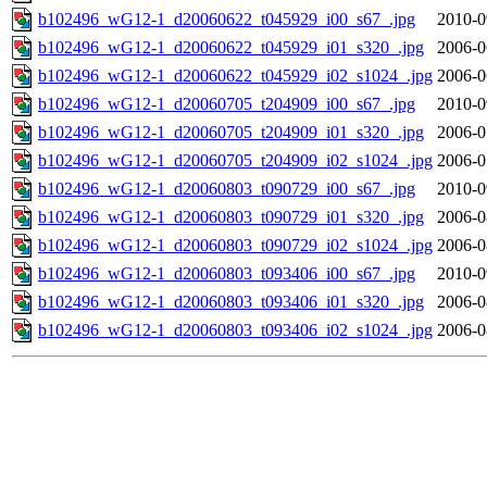
b102496_wG12-1_d20060622_t045929_i00_s67_.jpg
2010-0
b102496_wG12-1_d20060622_t045929_i01_s320_.jpg
2006-0
b102496_wG12-1_d20060622_t045929_i02_s1024_.jpg
2006-0
b102496_wG12-1_d20060705_t204909_i00_s67_.jpg
2010-0
b102496_wG12-1_d20060705_t204909_i01_s320_.jpg
2006-0
b102496_wG12-1_d20060705_t204909_i02_s1024_.jpg
2006-0
b102496_wG12-1_d20060803_t090729_i00_s67_.jpg
2010-0
b102496_wG12-1_d20060803_t090729_i01_s320_.jpg
2006-0
b102496_wG12-1_d20060803_t090729_i02_s1024_.jpg
2006-0
b102496_wG12-1_d20060803_t093406_i00_s67_.jpg
2010-0
b102496_wG12-1_d20060803_t093406_i01_s320_.jpg
2006-0
b102496_wG12-1_d20060803_t093406_i02_s1024_.jpg
2006-0