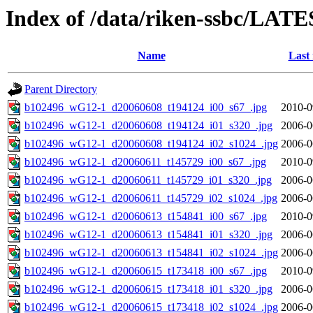
Index of /data/riken-ssbc/LATE
Name
Last
Parent Directory
b102496_wG12-1_d20060608_t194124_i00_s67_.jpg
2010-0
b102496_wG12-1_d20060608_t194124_i01_s320_.jpg
2006-0
b102496_wG12-1_d20060608_t194124_i02_s1024_.jpg
2006-0
b102496_wG12-1_d20060611_t145729_i00_s67_.jpg
2010-0
b102496_wG12-1_d20060611_t145729_i01_s320_.jpg
2006-0
b102496_wG12-1_d20060611_t145729_i02_s1024_.jpg
2006-0
b102496_wG12-1_d20060613_t154841_i00_s67_.jpg
2010-0
b102496_wG12-1_d20060613_t154841_i01_s320_.jpg
2006-0
b102496_wG12-1_d20060613_t154841_i02_s1024_.jpg
2006-0
b102496_wG12-1_d20060615_t173418_i00_s67_.jpg
2010-0
b102496_wG12-1_d20060615_t173418_i01_s320_.jpg
2006-0
b102496_wG12-1_d20060615_t173418_i02_s1024_.jpg
2006-0