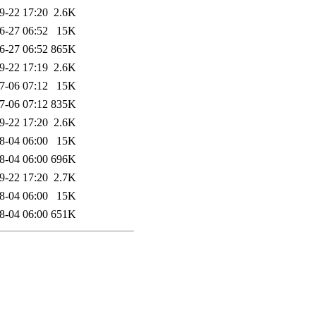
9-22 17:20
2.6K
6-27 06:52
15K
6-27 06:52
865K
9-22 17:19
2.6K
7-06 07:12
15K
7-06 07:12
835K
9-22 17:20
2.6K
8-04 06:00
15K
8-04 06:00
696K
9-22 17:20
2.7K
8-04 06:00
15K
8-04 06:00
651K