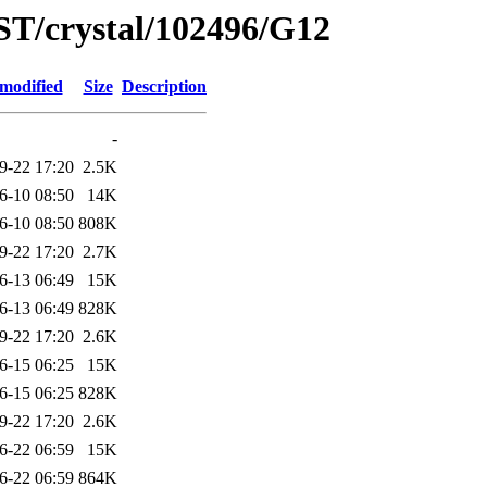
ST/crystal/102496/G12
 modified
Size
Description
-
9-22 17:20
2.5K
6-10 08:50
14K
6-10 08:50
808K
9-22 17:20
2.7K
6-13 06:49
15K
6-13 06:49
828K
9-22 17:20
2.6K
6-15 06:25
15K
6-15 06:25
828K
9-22 17:20
2.6K
6-22 06:59
15K
6-22 06:59
864K