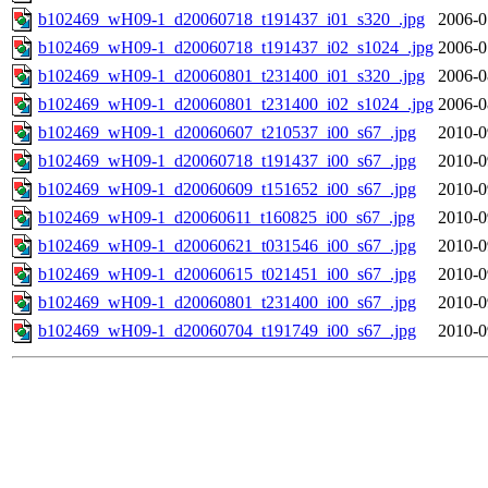
b102469_wH09-1_d20060718_t191437_i01_s320_.jpg
2006-0
b102469_wH09-1_d20060718_t191437_i02_s1024_.jpg
2006-0
b102469_wH09-1_d20060801_t231400_i01_s320_.jpg
2006-0
b102469_wH09-1_d20060801_t231400_i02_s1024_.jpg
2006-0
b102469_wH09-1_d20060607_t210537_i00_s67_.jpg
2010-0
b102469_wH09-1_d20060718_t191437_i00_s67_.jpg
2010-0
b102469_wH09-1_d20060609_t151652_i00_s67_.jpg
2010-0
b102469_wH09-1_d20060611_t160825_i00_s67_.jpg
2010-0
b102469_wH09-1_d20060621_t031546_i00_s67_.jpg
2010-0
b102469_wH09-1_d20060615_t021451_i00_s67_.jpg
2010-0
b102469_wH09-1_d20060801_t231400_i00_s67_.jpg
2010-0
b102469_wH09-1_d20060704_t191749_i00_s67_.jpg
2010-0