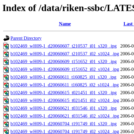
Index of /data/riken-ssbc/LATE
Name
Last
Parent Directory
b102469_wH09-1_d20060607_t210537_i01_s320_.jpg
2006-0
b102469_wH09-1_d20060607_t210537_i02_s1024_.jpg
2006-0
b102469_wH09-1_d20060609_t151652_i01_s320_.jpg
2006-0
b102469_wH09-1_d20060609_t151652_i02_s1024_.jpg
2006-0
b102469_wH09-1_d20060611_t160825_i01_s320_.jpg
2006-0
b102469_wH09-1_d20060611_t160825_i02_s1024_.jpg
2006-0
b102469_wH09-1_d20060615_t021451_i01_s320_.jpg
2006-0
b102469_wH09-1_d20060615_t021451_i02_s1024_.jpg
2006-0
b102469_wH09-1_d20060621_t031546_i01_s320_.jpg
2006-0
b102469_wH09-1_d20060621_t031546_i02_s1024_.jpg
2006-0
b102469_wH09-1_d20060704_t191749_i01_s320_.jpg
2006-0
b102469_wH09-1_d20060704_t191749_i02_s1024_.jpg
2006-0