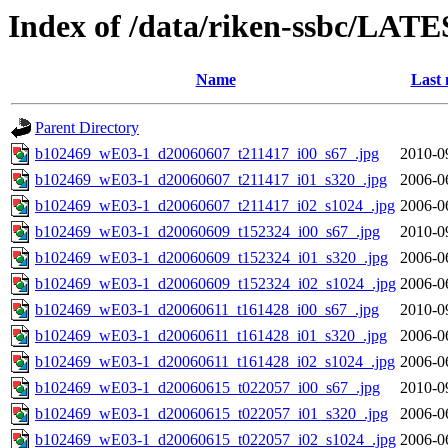
Index of /data/riken-ssbc/LATE
Name
Last 
Parent Directory
b102469_wE03-1_d20060607_t211417_i00_s67_.jpg
2010-0
b102469_wE03-1_d20060607_t211417_i01_s320_.jpg
2006-0
b102469_wE03-1_d20060607_t211417_i02_s1024_.jpg
2006-0
b102469_wE03-1_d20060609_t152324_i00_s67_.jpg
2010-0
b102469_wE03-1_d20060609_t152324_i01_s320_.jpg
2006-0
b102469_wE03-1_d20060609_t152324_i02_s1024_.jpg
2006-0
b102469_wE03-1_d20060611_t161428_i00_s67_.jpg
2010-0
b102469_wE03-1_d20060611_t161428_i01_s320_.jpg
2006-0
b102469_wE03-1_d20060611_t161428_i02_s1024_.jpg
2006-0
b102469_wE03-1_d20060615_t022057_i00_s67_.jpg
2010-0
b102469_wE03-1_d20060615_t022057_i01_s320_.jpg
2006-0
b102469_wE03-1_d20060615_t022057_i02_s1024_.jpg
2006-0