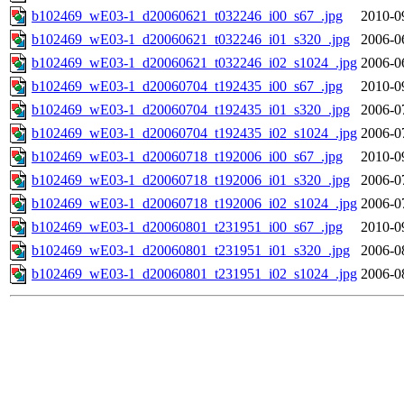
b102469_wE03-1_d20060621_t032246_i00_s67_.jpg
2010-0
b102469_wE03-1_d20060621_t032246_i01_s320_.jpg
2006-0
b102469_wE03-1_d20060621_t032246_i02_s1024_.jpg
2006-0
b102469_wE03-1_d20060704_t192435_i00_s67_.jpg
2010-0
b102469_wE03-1_d20060704_t192435_i01_s320_.jpg
2006-0
b102469_wE03-1_d20060704_t192435_i02_s1024_.jpg
2006-0
b102469_wE03-1_d20060718_t192006_i00_s67_.jpg
2010-0
b102469_wE03-1_d20060718_t192006_i01_s320_.jpg
2006-0
b102469_wE03-1_d20060718_t192006_i02_s1024_.jpg
2006-0
b102469_wE03-1_d20060801_t231951_i00_s67_.jpg
2010-0
b102469_wE03-1_d20060801_t231951_i01_s320_.jpg
2006-0
b102469_wE03-1_d20060801_t231951_i02_s1024_.jpg
2006-0