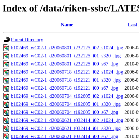
Index of /data/riken-ssbc/LATE
Name
Last 
Parent Directory
b102469_wC02-1_d20060801_t232125_i02_s1024_.jpg
2006-0
b102469_wC02-1_d20060801_t232125_i01_s320_.jpg
2006-0
b102469_wC02-1_d20060801_t232125_i00_s67_.jpg
2010-0
b102469_wC02-1_d20060718_t192121_i02_s1024_.jpg
2006-0
b102469_wC02-1_d20060718_t192121_i01_s320_.jpg
2006-0
b102469_wC02-1_d20060718_t192121_i00_s67_.jpg
2010-0
b102469_wC02-1_d20060704_t192605_i02_s1024_.jpg
2006-0
b102469_wC02-1_d20060704_t192605_i01_s320_.jpg
2006-0
b102469_wC02-1_d20060704_t192605_i00_s67_.jpg
2010-0
b102469_wC02-1_d20060621_t032414_i02_s1024_.jpg
2006-0
b102469_wC02-1_d20060621_t032414_i01_s320_.jpg
2006-0
b102469_wC02-1_d20060621_t032414_i00_s67_.jpg
2010-0