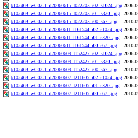
b102469_wC02-1_d20060615_t022203_i02_s1024_.jpg
2006-0
b102469_wC02-1_d20060615_t022203_i01_s320_.jpg
2006-0
b102469_wC02-1_d20060615_t022203_i00_s67_.jpg
2010-0
b102469_wC02-1_d20060611_t161544_i02_s1024_.jpg
2006-0
b102469_wC02-1_d20060611_t161544_i01_s320_.jpg
2006-0
b102469_wC02-1_d20060611_t161544_i00_s67_.jpg
2010-0
b102469_wC02-1_d20060609_t152427_i02_s1024_.jpg
2006-0
b102469_wC02-1_d20060609_t152427_i01_s320_.jpg
2006-0
b102469_wC02-1_d20060609_t152427_i00_s67_.jpg
2010-0
b102469_wC02-1_d20060607_t211605_i02_s1024_.jpg
2006-0
b102469_wC02-1_d20060607_t211605_i01_s320_.jpg
2006-0
b102469_wC02-1_d20060607_t211605_i00_s67_.jpg
2010-0