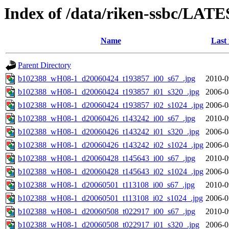
Index of /data/riken-ssbc/LATE
Name
Last
Parent Directory
b102388_wH08-1_d20060424_t193857_i00_s67_.jpg
2010-0
b102388_wH08-1_d20060424_t193857_i01_s320_.jpg
2006-0
b102388_wH08-1_d20060424_t193857_i02_s1024_.jpg
2006-0
b102388_wH08-1_d20060426_t143242_i00_s67_.jpg
2010-0
b102388_wH08-1_d20060426_t143242_i01_s320_.jpg
2006-0
b102388_wH08-1_d20060426_t143242_i02_s1024_.jpg
2006-0
b102388_wH08-1_d20060428_t145643_i00_s67_.jpg
2010-0
b102388_wH08-1_d20060428_t145643_i02_s1024_.jpg
2006-0
b102388_wH08-1_d20060501_t113108_i00_s67_.jpg
2010-0
b102388_wH08-1_d20060501_t113108_i02_s1024_.jpg
2006-0
b102388_wH08-1_d20060508_t022917_i00_s67_.jpg
2010-0
b102388_wH08-1_d20060508_t022917_i01_s320_.jpg
2006-0