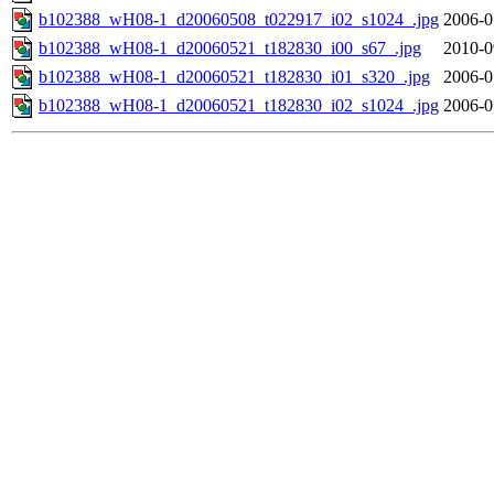
b102388_wH08-1_d20060508_t022917_i02_s1024_.jpg
2006-0
b102388_wH08-1_d20060521_t182830_i00_s67_.jpg
2010-0
b102388_wH08-1_d20060521_t182830_i01_s320_.jpg
2006-0
b102388_wH08-1_d20060521_t182830_i02_s1024_.jpg
2006-0