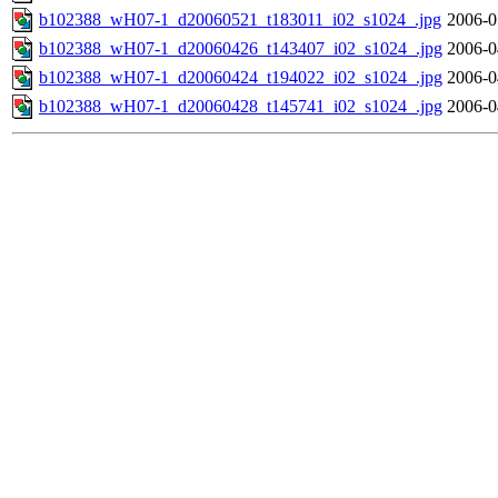
b102388_wH07-1_d20060521_t183011_i02_s1024_.jpg
2006-0
b102388_wH07-1_d20060426_t143407_i02_s1024_.jpg
2006-0
b102388_wH07-1_d20060424_t194022_i02_s1024_.jpg
2006-0
b102388_wH07-1_d20060428_t145741_i02_s1024_.jpg
2006-0