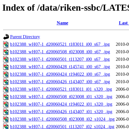
Index of /data/riken-ssbc/LATE
Name
Last
Parent Directory
b102388_wH07-1_d20060521_t183011_i00_s67_.jpg
2010-0
b102388_wH07-1_d20060508_t023008_i00_s67_.jpg
2010-0
b102388_wH07-1_d20060501_t113207_i00_s67_.jpg
2010-0
b102388_wH07-1_d20060428_t145741_i00_s67_.jpg
2010-0
b102388_wH07-1_d20060424_t194022_i00_s67_.jpg
2010-0
b102388_wH07-1_d20060426_t143407_i00_s67_.jpg
2010-0
b102388_wH07-1_d20060521_t183011_i01_s320_.jpg
2006-0
b102388_wH07-1_d20060508_t023008_i01_s320_.jpg
2006-0
b102388_wH07-1_d20060424_t194022_i01_s320_.jpg
2006-0
b102388_wH07-1_d20060426_t143407_i01_s320_.jpg
2006-0
b102388_wH07-1_d20060508_t023008_i02_s1024_.jpg
2006-0
b102388_wH07-1_d20060501_t113207_i02_s1024_.jpg
2006-0