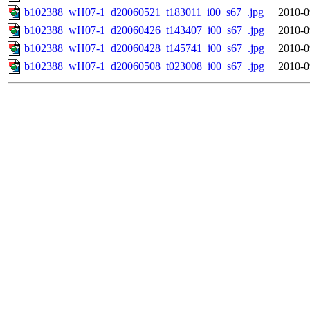
b102388_wH07-1_d20060521_t183011_i00_s67_.jpg
2010-0
b102388_wH07-1_d20060426_t143407_i00_s67_.jpg
2010-0
b102388_wH07-1_d20060428_t145741_i00_s67_.jpg
2010-0
b102388_wH07-1_d20060508_t023008_i00_s67_.jpg
2010-0