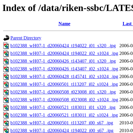
Index of /data/riken-ssbc/LATE
Name
Last
Parent Directory
b102388_wH07-1_d20060424_t194022_i01_s320_.jpg
2006-0
b102388_wH07-1_d20060424_t194022_i02_s1024_.jpg
2006-0
b102388_wH07-1_d20060426_t143407_i01_s320_.jpg
2006-0
b102388_wH07-1_d20060426_t143407_i02_s1024_.jpg
2006-0
b102388_wH07-1_d20060428_t145741_i02_s1024_.jpg
2006-0
b102388_wH07-1_d20060501_t113207_i02_s1024_.jpg
2006-0
b102388_wH07-1_d20060508_t023008_i01_s320_.jpg
2006-0
b102388_wH07-1_d20060508_t023008_i02_s1024_.jpg
2006-0
b102388_wH07-1_d20060521_t183011_i01_s320_.jpg
2006-0
b102388_wH07-1_d20060521_t183011_i02_s1024_.jpg
2006-0
b102388_wH07-1_d20060501_t113207_i00_s67_.jpg
2010-0
b102388_wH07-1_d20060424_t194022_i00_s67_.jpg
2010-0