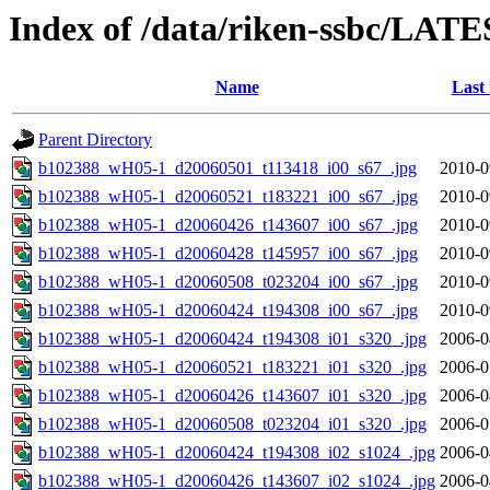
Index of /data/riken-ssbc/LATE
Name
Last
Parent Directory
b102388_wH05-1_d20060501_t113418_i00_s67_.jpg
2010-0
b102388_wH05-1_d20060521_t183221_i00_s67_.jpg
2010-0
b102388_wH05-1_d20060426_t143607_i00_s67_.jpg
2010-0
b102388_wH05-1_d20060428_t145957_i00_s67_.jpg
2010-0
b102388_wH05-1_d20060508_t023204_i00_s67_.jpg
2010-0
b102388_wH05-1_d20060424_t194308_i00_s67_.jpg
2010-0
b102388_wH05-1_d20060424_t194308_i01_s320_.jpg
2006-0
b102388_wH05-1_d20060521_t183221_i01_s320_.jpg
2006-0
b102388_wH05-1_d20060426_t143607_i01_s320_.jpg
2006-0
b102388_wH05-1_d20060508_t023204_i01_s320_.jpg
2006-0
b102388_wH05-1_d20060424_t194308_i02_s1024_.jpg
2006-0
b102388_wH05-1_d20060426_t143607_i02_s1024_.jpg
2006-0