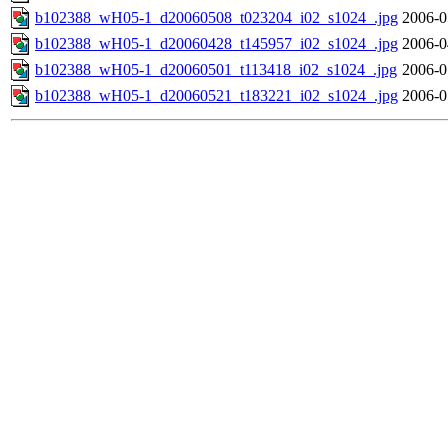
b102388_wH05-1_d20060508_t023204_i02_s1024_.jpg
2006-0
b102388_wH05-1_d20060428_t145957_i02_s1024_.jpg
2006-0
b102388_wH05-1_d20060501_t113418_i02_s1024_.jpg
2006-0
b102388_wH05-1_d20060521_t183221_i02_s1024_.jpg
2006-0