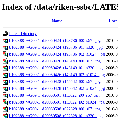
Index of /data/riken-ssbc/LATE
Name
Last
Parent Directory
b102388_wG09-1_d20060424_t193736_i00_s67_.jpg
2010-0
b102388_wG09-1_d20060424_t193736_i01_s320_.jpg
2006-0
b102388_wG09-1_d20060424_t193736_i02_s1024_.jpg
2006-0
b102388_wG09-1_d20060426_t143149_i00_s67_.jpg
2010-0
b102388_wG09-1_d20060426_t143149_i01_s320_.jpg
2006-0
b102388_wG09-1_d20060426_t143149_i02_s1024_.jpg
2006-0
b102388_wG09-1_d20060428_t145542_i00_s67_.jpg
2010-0
b102388_wG09-1_d20060428_t145542_i02_s1024_.jpg
2006-0
b102388_wG09-1_d20060501_t113022_i00_s67_.jpg
2010-0
b102388_wG09-1_d20060501_t113022_i02_s1024_.jpg
2006-0
b102388_wG09-1_d20060508_t022828_i00_s67_.jpg
2010-0
b102388_wG09-1_d20060508_t022828_i01_s320_.jpg
2006-0