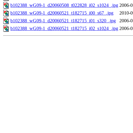
b102388_wG09-1_d20060508_t022828_i02_s1024_.jpg
2006-0
b102388_wG09-1_d20060521_t182715_i00_s67_.jpg
2010-0
b102388_wG09-1_d20060521_t182715_i01_s320_.jpg
2006-0
b102388_wG09-1_d20060521_t182715_i02_s1024_.jpg
2006-0