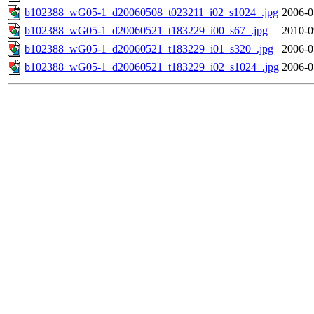
b102388_wG05-1_d20060508_t023211_i02_s1024_.jpg
2006-0
b102388_wG05-1_d20060521_t183229_i00_s67_.jpg
2010-0
b102388_wG05-1_d20060521_t183229_i01_s320_.jpg
2006-0
b102388_wG05-1_d20060521_t183229_i02_s1024_.jpg
2006-0