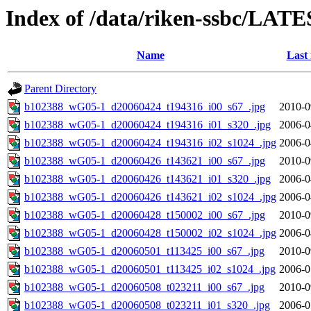
Index of /data/riken-ssbc/LATE
Name
Last
Parent Directory
b102388_wG05-1_d20060424_t194316_i00_s67_.jpg
2010-0
b102388_wG05-1_d20060424_t194316_i01_s320_.jpg
2006-0
b102388_wG05-1_d20060424_t194316_i02_s1024_.jpg
2006-0
b102388_wG05-1_d20060426_t143621_i00_s67_.jpg
2010-0
b102388_wG05-1_d20060426_t143621_i01_s320_.jpg
2006-0
b102388_wG05-1_d20060426_t143621_i02_s1024_.jpg
2006-0
b102388_wG05-1_d20060428_t150002_i00_s67_.jpg
2010-0
b102388_wG05-1_d20060428_t150002_i02_s1024_.jpg
2006-0
b102388_wG05-1_d20060501_t113425_i00_s67_.jpg
2010-0
b102388_wG05-1_d20060501_t113425_i02_s1024_.jpg
2006-0
b102388_wG05-1_d20060508_t023211_i00_s67_.jpg
2010-0
b102388_wG05-1_d20060508_t023211_i01_s320_.jpg
2006-0