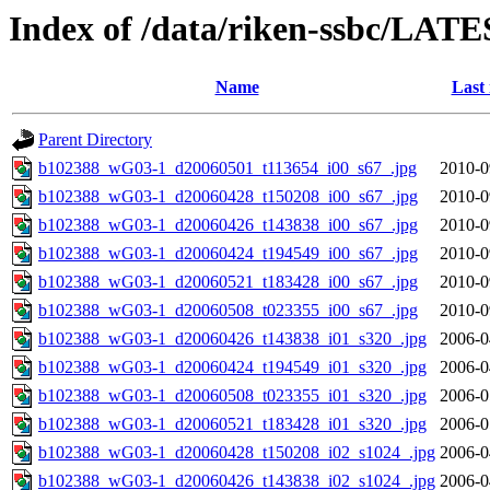
Index of /data/riken-ssbc/LATE
Name
Last
Parent Directory
b102388_wG03-1_d20060501_t113654_i00_s67_.jpg
2010-0
b102388_wG03-1_d20060428_t150208_i00_s67_.jpg
2010-0
b102388_wG03-1_d20060426_t143838_i00_s67_.jpg
2010-0
b102388_wG03-1_d20060424_t194549_i00_s67_.jpg
2010-0
b102388_wG03-1_d20060521_t183428_i00_s67_.jpg
2010-0
b102388_wG03-1_d20060508_t023355_i00_s67_.jpg
2010-0
b102388_wG03-1_d20060426_t143838_i01_s320_.jpg
2006-0
b102388_wG03-1_d20060424_t194549_i01_s320_.jpg
2006-0
b102388_wG03-1_d20060508_t023355_i01_s320_.jpg
2006-0
b102388_wG03-1_d20060521_t183428_i01_s320_.jpg
2006-0
b102388_wG03-1_d20060428_t150208_i02_s1024_.jpg
2006-0
b102388_wG03-1_d20060426_t143838_i02_s1024_.jpg
2006-0