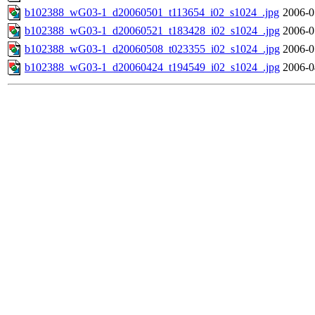
b102388_wG03-1_d20060501_t113654_i02_s1024_.jpg
2006-0
b102388_wG03-1_d20060521_t183428_i02_s1024_.jpg
2006-0
b102388_wG03-1_d20060508_t023355_i02_s1024_.jpg
2006-0
b102388_wG03-1_d20060424_t194549_i02_s1024_.jpg
2006-0