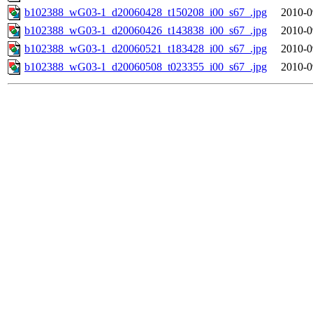
b102388_wG03-1_d20060428_t150208_i00_s67_.jpg
2010-0
b102388_wG03-1_d20060426_t143838_i00_s67_.jpg
2010-0
b102388_wG03-1_d20060521_t183428_i00_s67_.jpg
2010-0
b102388_wG03-1_d20060508_t023355_i00_s67_.jpg
2010-0