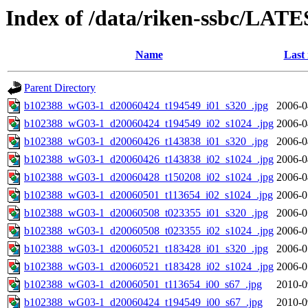
Index of /data/riken-ssbc/LATE
Name
Last
Parent Directory
b102388_wG03-1_d20060424_t194549_i01_s320_.jpg
2006-0
b102388_wG03-1_d20060424_t194549_i02_s1024_.jpg
2006-0
b102388_wG03-1_d20060426_t143838_i01_s320_.jpg
2006-0
b102388_wG03-1_d20060426_t143838_i02_s1024_.jpg
2006-0
b102388_wG03-1_d20060428_t150208_i02_s1024_.jpg
2006-0
b102388_wG03-1_d20060501_t113654_i02_s1024_.jpg
2006-0
b102388_wG03-1_d20060508_t023355_i01_s320_.jpg
2006-0
b102388_wG03-1_d20060508_t023355_i02_s1024_.jpg
2006-0
b102388_wG03-1_d20060521_t183428_i01_s320_.jpg
2006-0
b102388_wG03-1_d20060521_t183428_i02_s1024_.jpg
2006-0
b102388_wG03-1_d20060501_t113654_i00_s67_.jpg
2010-0
b102388_wG03-1_d20060424_t194549_i00_s67_.jpg
2010-0