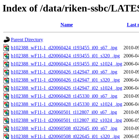
Index of /data/riken-ssbc/LATE
Name
Last 
Parent Directory
b102388_wF11-1_d20060424_t193455_i00_s67_.jpg
2010-09
b102388_wF11-1_d20060424_t193455_i01_s320_.jpg
2006-04
b102388_wF11-1_d20060424_t193455_i02_s1024_.jpg
2006-04
b102388_wF11-1_d20060426_t142947_i00_s67_.jpg
2010-09
b102388_wF11-1_d20060426_t142947_i01_s320_.jpg
2006-04
b102388_wF11-1_d20060426_t142947_i02_s1024_.jpg
2006-04
b102388_wF11-1_d20060428_t145330_i00_s67_.jpg
2010-09
b102388_wF11-1_d20060428_t145330_i02_s1024_.jpg
2006-04
b102388_wF11-1_d20060501_t112807_i00_s67_.jpg
2010-09
b102388_wF11-1_d20060501_t112807_i02_s1024_.jpg
2006-05
b102388_wF11-1_d20060508_t022645_i00_s67_.jpg
2010-09
b102388_wF11-1_d20060508_t022645_i01_s320_.jpg
2006-05