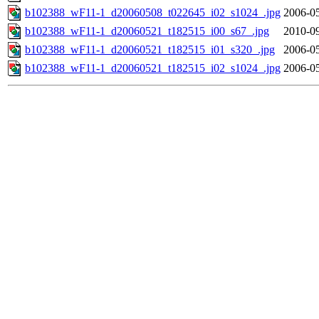
b102388_wF11-1_d20060508_t022645_i02_s1024_.jpg
2006-05
b102388_wF11-1_d20060521_t182515_i00_s67_.jpg
2010-09
b102388_wF11-1_d20060521_t182515_i01_s320_.jpg
2006-05
b102388_wF11-1_d20060521_t182515_i02_s1024_.jpg
2006-05