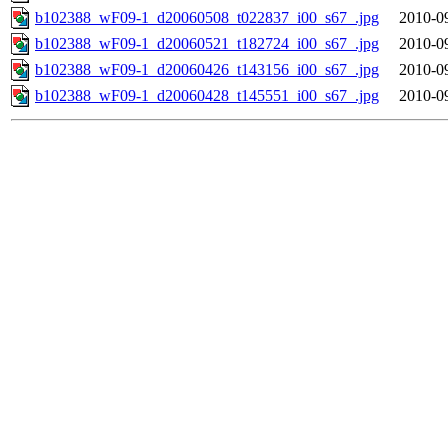
b102388_wF09-1_d20060508_t022837_i00_s67_.jpg
2010-0
b102388_wF09-1_d20060521_t182724_i00_s67_.jpg
2010-0
b102388_wF09-1_d20060426_t143156_i00_s67_.jpg
2010-0
b102388_wF09-1_d20060428_t145551_i00_s67_.jpg
2010-0