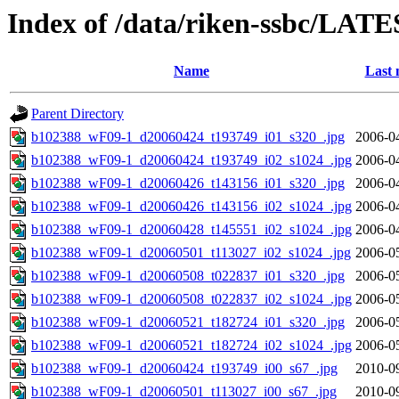
Index of /data/riken-ssbc/LATE
Name
Last 
Parent Directory
b102388_wF09-1_d20060424_t193749_i01_s320_.jpg
2006-0
b102388_wF09-1_d20060424_t193749_i02_s1024_.jpg
2006-0
b102388_wF09-1_d20060426_t143156_i01_s320_.jpg
2006-0
b102388_wF09-1_d20060426_t143156_i02_s1024_.jpg
2006-0
b102388_wF09-1_d20060428_t145551_i02_s1024_.jpg
2006-0
b102388_wF09-1_d20060501_t113027_i02_s1024_.jpg
2006-0
b102388_wF09-1_d20060508_t022837_i01_s320_.jpg
2006-0
b102388_wF09-1_d20060508_t022837_i02_s1024_.jpg
2006-0
b102388_wF09-1_d20060521_t182724_i01_s320_.jpg
2006-0
b102388_wF09-1_d20060521_t182724_i02_s1024_.jpg
2006-0
b102388_wF09-1_d20060424_t193749_i00_s67_.jpg
2010-0
b102388_wF09-1_d20060501_t113027_i00_s67_.jpg
2010-0