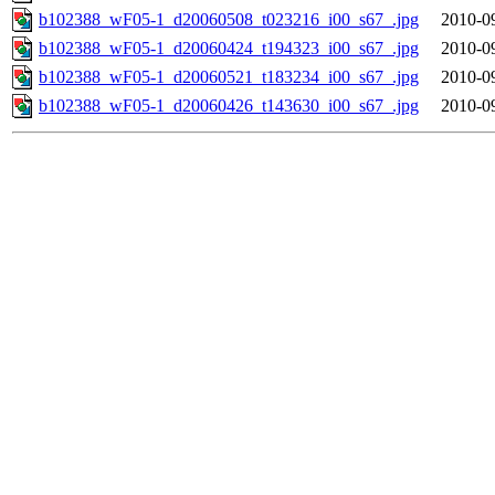
b102388_wF05-1_d20060508_t023216_i00_s67_.jpg
2010-0
b102388_wF05-1_d20060424_t194323_i00_s67_.jpg
2010-0
b102388_wF05-1_d20060521_t183234_i00_s67_.jpg
2010-0
b102388_wF05-1_d20060426_t143630_i00_s67_.jpg
2010-0