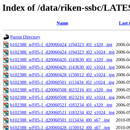
Index of /data/riken-ssbc/LATE
Name
Last 
Parent Directory
b102388_wF05-1_d20060424_t194323_i01_s320_.jpg
2006-0
b102388_wF05-1_d20060424_t194323_i02_s1024_.jpg
2006-0
b102388_wF05-1_d20060426_t143630_i01_s320_.jpg
2006-0
b102388_wF05-1_d20060426_t143630_i02_s1024_.jpg
2006-0
b102388_wF05-1_d20060428_t150012_i02_s1024_.jpg
2006-0
b102388_wF05-1_d20060501_t113434_i02_s1024_.jpg
2006-0
b102388_wF05-1_d20060508_t023216_i01_s320_.jpg
2006-0
b102388_wF05-1_d20060508_t023216_i02_s1024_.jpg
2006-0
b102388_wF05-1_d20060521_t183234_i01_s320_.jpg
2006-0
b102388_wF05-1_d20060521_t183234_i02_s1024_.jpg
2006-0
b102388_wF05-1_d20060501_t113434_i00_s67_.jpg
2010-0
b102388_wF05-1_d20060428_t150012_i00_s67_.jpg
2010-0