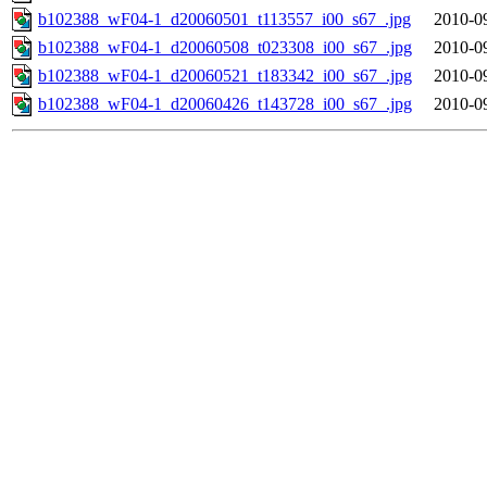
b102388_wF04-1_d20060501_t113557_i00_s67_.jpg
2010-0
b102388_wF04-1_d20060508_t023308_i00_s67_.jpg
2010-0
b102388_wF04-1_d20060521_t183342_i00_s67_.jpg
2010-0
b102388_wF04-1_d20060426_t143728_i00_s67_.jpg
2010-0