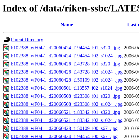
Index of /data/riken-ssbc/LATE
Name
Last 
Parent Directory
b102388_wF04-1_d20060424_t194454_i01_s320_.jpg
2006-0
b102388_wF04-1_d20060424_t194454_i02_s1024_.jpg
2006-0
b102388_wF04-1_d20060426_t143728_i01_s320_.jpg
2006-0
b102388_wF04-1_d20060426_t143728_i02_s1024_.jpg
2006-0
b102388_wF04-1_d20060428_t150109_i02_s1024_.jpg
2006-0
b102388_wF04-1_d20060501_t113557_i02_s1024_.jpg
2006-0
b102388_wF04-1_d20060508_t023308_i01_s320_.jpg
2006-0
b102388_wF04-1_d20060508_t023308_i02_s1024_.jpg
2006-0
b102388_wF04-1_d20060521_t183342_i01_s320_.jpg
2006-0
b102388_wF04-1_d20060521_t183342_i02_s1024_.jpg
2006-0
b102388_wF04-1_d20060428_t150109_i00_s67_.jpg
2010-0
b102388_wF04-1_d20060424_t194454_i00_s67_.jpg
2010-0