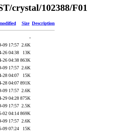
ST/crystal/102388/F01
modified
Size
Description
-
9-09 17:57
2.6K
4-26 04:38
13K
4-26 04:38
863K
9-09 17:57
2.6K
4-28 04:07
15K
4-28 04:07
891K
9-09 17:57
2.6K
4-29 04:28
875K
9-09 17:57
2.5K
5-02 04:14
869K
9-09 17:57
2.6K
5-09 07:24
15K