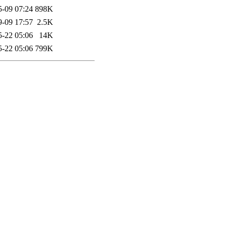
5-09 07:24
898K
9-09 17:57
2.5K
5-22 05:06
14K
5-22 05:06
799K