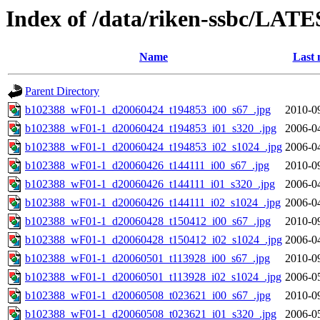
Index of /data/riken-ssbc/LATE
Name
Last 
Parent Directory
b102388_wF01-1_d20060424_t194853_i00_s67_.jpg
2010-0
b102388_wF01-1_d20060424_t194853_i01_s320_.jpg
2006-0
b102388_wF01-1_d20060424_t194853_i02_s1024_.jpg
2006-0
b102388_wF01-1_d20060426_t144111_i00_s67_.jpg
2010-0
b102388_wF01-1_d20060426_t144111_i01_s320_.jpg
2006-0
b102388_wF01-1_d20060426_t144111_i02_s1024_.jpg
2006-0
b102388_wF01-1_d20060428_t150412_i00_s67_.jpg
2010-0
b102388_wF01-1_d20060428_t150412_i02_s1024_.jpg
2006-0
b102388_wF01-1_d20060501_t113928_i00_s67_.jpg
2010-0
b102388_wF01-1_d20060501_t113928_i02_s1024_.jpg
2006-0
b102388_wF01-1_d20060508_t023621_i00_s67_.jpg
2010-0
b102388_wF01-1_d20060508_t023621_i01_s320_.jpg
2006-0