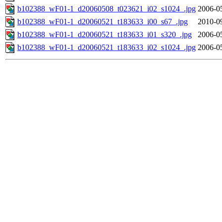
b102388_wF01-1_d20060508_t023621_i02_s1024_.jpg
2006-0
b102388_wF01-1_d20060521_t183633_i00_s67_.jpg
2010-0
b102388_wF01-1_d20060521_t183633_i01_s320_.jpg
2006-0
b102388_wF01-1_d20060521_t183633_i02_s1024_.jpg
2006-0