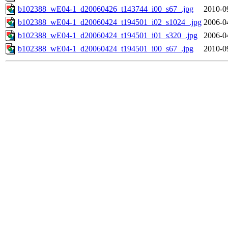
b102388_wE04-1_d20060426_t143744_i00_s67_.jpg
2010-0
b102388_wE04-1_d20060424_t194501_i02_s1024_.jpg
2006-0
b102388_wE04-1_d20060424_t194501_i01_s320_.jpg
2006-0
b102388_wE04-1_d20060424_t194501_i00_s67_.jpg
2010-0