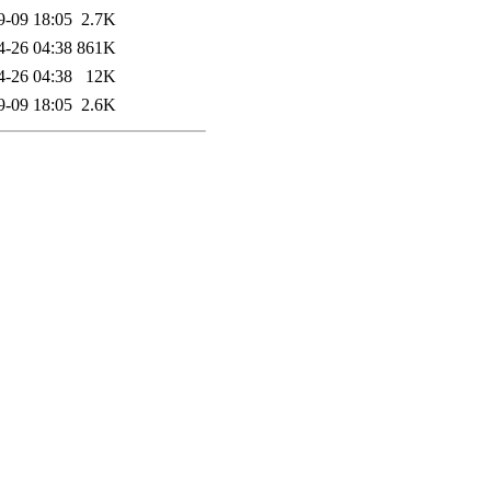
9-09 18:05
2.7K
4-26 04:38
861K
4-26 04:38
12K
9-09 18:05
2.6K