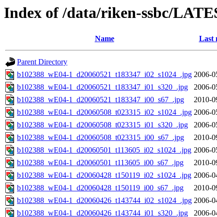
Index of /data/riken-ssbc/LATE
Name
Last 
Parent Directory
b102388_wE04-1_d20060521_t183347_i02_s1024_.jpg
2006-0
b102388_wE04-1_d20060521_t183347_i01_s320_.jpg
2006-0
b102388_wE04-1_d20060521_t183347_i00_s67_.jpg
2010-0
b102388_wE04-1_d20060508_t023315_i02_s1024_.jpg
2006-0
b102388_wE04-1_d20060508_t023315_i01_s320_.jpg
2006-0
b102388_wE04-1_d20060508_t023315_i00_s67_.jpg
2010-0
b102388_wE04-1_d20060501_t113605_i02_s1024_.jpg
2006-0
b102388_wE04-1_d20060501_t113605_i00_s67_.jpg
2010-0
b102388_wE04-1_d20060428_t150119_i02_s1024_.jpg
2006-0
b102388_wE04-1_d20060428_t150119_i00_s67_.jpg
2010-0
b102388_wE04-1_d20060426_t143744_i02_s1024_.jpg
2006-0
b102388_wE04-1_d20060426_t143744_i01_s320_.jpg
2006-0