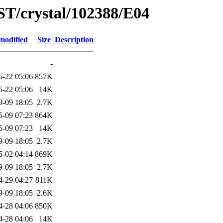
ST/crystal/102388/E04
modified
Size
Description
-
5-22 05:06
857K
5-22 05:06
14K
9-09 18:05
2.7K
5-09 07:23
864K
5-09 07:23
14K
9-09 18:05
2.7K
5-02 04:14
869K
9-09 18:05
2.7K
4-29 04:27
811K
9-09 18:05
2.6K
4-28 04:06
850K
4-28 04:06
14K