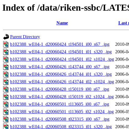
Index of /data/riken-ssbc/LATE
Name
Last 
Parent Directory
b102388_wE04-1_d20060424_t194501_i00_s67_.jpg
2010-0
b102388_wE04-1_d20060424_t194501_i01_s320_.jpg
2006-0
b102388_wE04-1_d20060424_t194501_i02_s1024_.jpg
2006-0
b102388_wE04-1_d20060426_t143744_i00_s67_.jpg
2010-0
b102388_wE04-1_d20060426_t143744_i01_s320_.jpg
2006-0
b102388_wE04-1_d20060426_t143744_i02_s1024_.jpg
2006-0
b102388_wE04-1_d20060428_t150119_i00_s67_.jpg
2010-0
b102388_wE04-1_d20060428_t150119_i02_s1024_.jpg
2006-0
b102388_wE04-1_d20060501_t113605_i00_s67_.jpg
2010-0
b102388_wE04-1_d20060501_t113605_i02_s1024_.jpg
2006-0
b102388_wE04-1_d20060508_t023315_i00_s67_.jpg
2010-0
b102388_wE04-1_d20060508_t023315_i01_s320_.jpg
2006-0