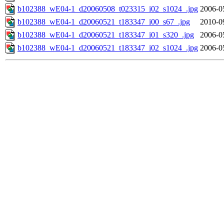
b102388_wE04-1_d20060508_t023315_i02_s1024_.jpg
2006-0
b102388_wE04-1_d20060521_t183347_i00_s67_.jpg
2010-0
b102388_wE04-1_d20060521_t183347_i01_s320_.jpg
2006-0
b102388_wE04-1_d20060521_t183347_i02_s1024_.jpg
2006-0