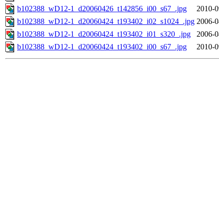
b102388_wD12-1_d20060426_t142856_i00_s67_.jpg
2010-0
b102388_wD12-1_d20060424_t193402_i02_s1024_.jpg
2006-0
b102388_wD12-1_d20060424_t193402_i01_s320_.jpg
2006-0
b102388_wD12-1_d20060424_t193402_i00_s67_.jpg
2010-0