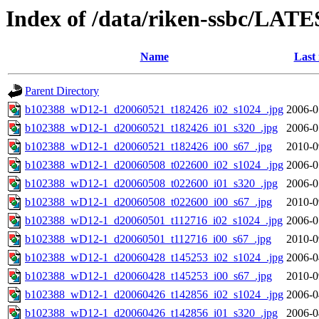
Index of /data/riken-ssbc/LATE
Name
Last
Parent Directory
b102388_wD12-1_d20060521_t182426_i02_s1024_.jpg
2006-0
b102388_wD12-1_d20060521_t182426_i01_s320_.jpg
2006-0
b102388_wD12-1_d20060521_t182426_i00_s67_.jpg
2010-0
b102388_wD12-1_d20060508_t022600_i02_s1024_.jpg
2006-0
b102388_wD12-1_d20060508_t022600_i01_s320_.jpg
2006-0
b102388_wD12-1_d20060508_t022600_i00_s67_.jpg
2010-0
b102388_wD12-1_d20060501_t112716_i02_s1024_.jpg
2006-0
b102388_wD12-1_d20060501_t112716_i00_s67_.jpg
2010-0
b102388_wD12-1_d20060428_t145253_i02_s1024_.jpg
2006-0
b102388_wD12-1_d20060428_t145253_i00_s67_.jpg
2010-0
b102388_wD12-1_d20060426_t142856_i02_s1024_.jpg
2006-0
b102388_wD12-1_d20060426_t142856_i01_s320_.jpg
2006-0