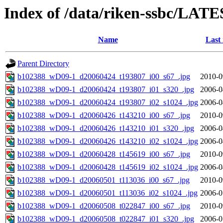
Index of /data/riken-ssbc/LATE
Name
Last
Parent Directory
b102388_wD09-1_d20060424_t193807_i00_s67_.jpg
2010-0
b102388_wD09-1_d20060424_t193807_i01_s320_.jpg
2006-0
b102388_wD09-1_d20060424_t193807_i02_s1024_.jpg
2006-0
b102388_wD09-1_d20060426_t143210_i00_s67_.jpg
2010-0
b102388_wD09-1_d20060426_t143210_i01_s320_.jpg
2006-0
b102388_wD09-1_d20060426_t143210_i02_s1024_.jpg
2006-0
b102388_wD09-1_d20060428_t145619_i00_s67_.jpg
2010-0
b102388_wD09-1_d20060428_t145619_i02_s1024_.jpg
2006-0
b102388_wD09-1_d20060501_t113036_i00_s67_.jpg
2010-0
b102388_wD09-1_d20060501_t113036_i02_s1024_.jpg
2006-0
b102388_wD09-1_d20060508_t022847_i00_s67_.jpg
2010-0
b102388_wD09-1_d20060508_t022847_i01_s320_.jpg
2006-0