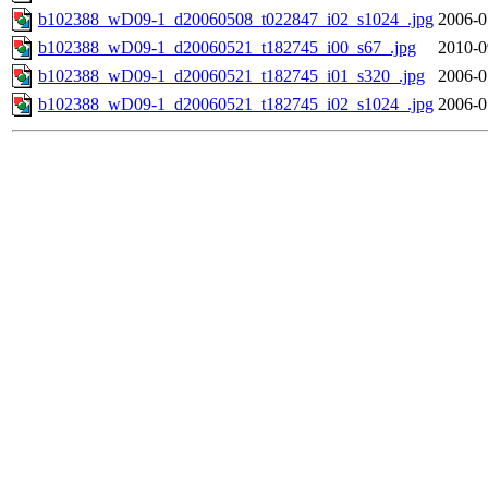
b102388_wD09-1_d20060508_t022847_i02_s1024_.jpg
2006-0
b102388_wD09-1_d20060521_t182745_i00_s67_.jpg
2010-0
b102388_wD09-1_d20060521_t182745_i01_s320_.jpg
2006-0
b102388_wD09-1_d20060521_t182745_i02_s1024_.jpg
2006-0