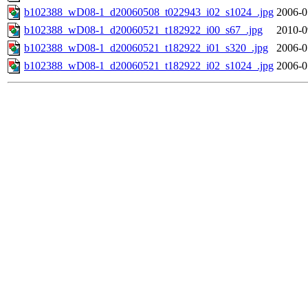
b102388_wD08-1_d20060508_t022943_i02_s1024_.jpg
2006-0
b102388_wD08-1_d20060521_t182922_i00_s67_.jpg
2010-0
b102388_wD08-1_d20060521_t182922_i01_s320_.jpg
2006-0
b102388_wD08-1_d20060521_t182922_i02_s1024_.jpg
2006-0