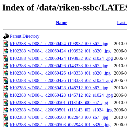
Index of /data/riken-ssbc/LATE
Name
Last
Parent Directory
b102388_wD08-1_d20060424_t193932_i00_s67_.jpg
2010-0
b102388_wD08-1_d20060424_t193932_i01_s320_.jpg
2006-0
b102388_wD08-1_d20060424_t193932_i02_s1024_.jpg
2006-0
b102388_wD08-1_d20060426_t143333_i00_s67_.jpg
2010-0
b102388_wD08-1_d20060426_t143333_i01_s320_.jpg
2006-0
b102388_wD08-1_d20060426_t143333_i02_s1024_.jpg
2006-0
b102388_wD08-1_d20060428_t145712_i00_s67_.jpg
2010-0
b102388_wD08-1_d20060428_t145712_i02_s1024_.jpg
2006-0
b102388_wD08-1_d20060501_t113143_i00_s67_.jpg
2010-0
b102388_wD08-1_d20060501_t113143_i02_s1024_.jpg
2006-0
b102388_wD08-1_d20060508_t022943_i00_s67_.jpg
2010-0
b102388_wD08-1_d20060508_t022943_i01_s320_.jpg
2006-0