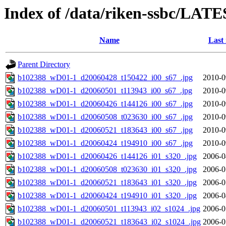
Index of /data/riken-ssbc/LATE
Name
Last
Parent Directory
b102388_wD01-1_d20060428_t150422_i00_s67_.jpg
2010-0
b102388_wD01-1_d20060501_t113943_i00_s67_.jpg
2010-0
b102388_wD01-1_d20060426_t144126_i00_s67_.jpg
2010-0
b102388_wD01-1_d20060508_t023630_i00_s67_.jpg
2010-0
b102388_wD01-1_d20060521_t183643_i00_s67_.jpg
2010-0
b102388_wD01-1_d20060424_t194910_i00_s67_.jpg
2010-0
b102388_wD01-1_d20060426_t144126_i01_s320_.jpg
2006-0
b102388_wD01-1_d20060508_t023630_i01_s320_.jpg
2006-0
b102388_wD01-1_d20060521_t183643_i01_s320_.jpg
2006-0
b102388_wD01-1_d20060424_t194910_i01_s320_.jpg
2006-0
b102388_wD01-1_d20060501_t113943_i02_s1024_.jpg
2006-0
b102388_wD01-1_d20060521_t183643_i02_s1024_.jpg
2006-0