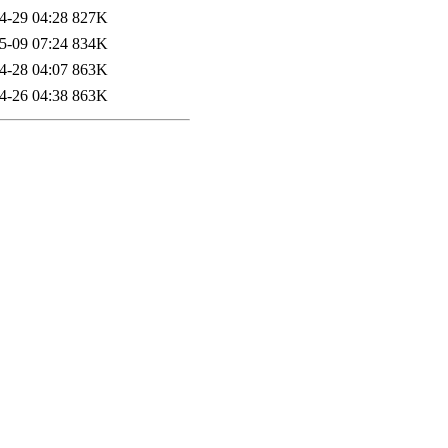
4-29 04:28
827K
5-09 07:24
834K
4-28 04:07
863K
4-26 04:38
863K