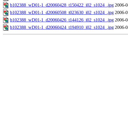
b102388_wD01-1_d20060428_t150422_i02_s1024_.jpg
2006-0
b102388_wD01-1_d20060508_t023630_i02_s1024_.jpg
2006-0
b102388_wD01-1_d20060426_t144126_i02_s1024_.jpg
2006-0
b102388_wD01-1_d20060424_t194910_i02_s1024_.jpg
2006-0