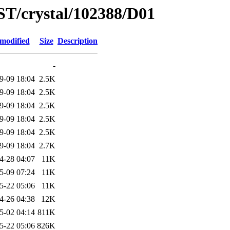
ST/crystal/102388/D01
 modified
Size
Description
-
9-09 18:04
2.5K
9-09 18:04
2.5K
9-09 18:04
2.5K
9-09 18:04
2.5K
9-09 18:04
2.5K
9-09 18:04
2.7K
4-28 04:07
11K
5-09 07:24
11K
5-22 05:06
11K
4-26 04:38
12K
5-02 04:14
811K
5-22 05:06
826K