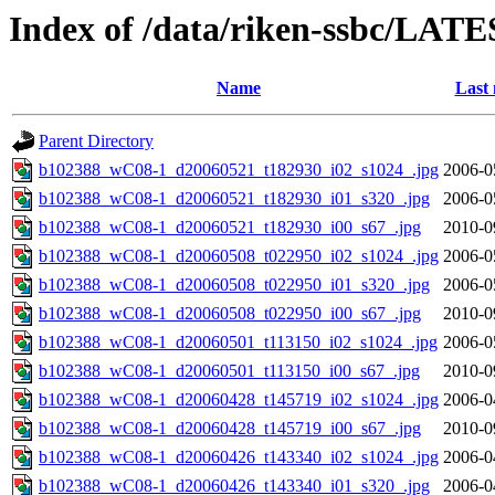
Index of /data/riken-ssbc/LATE
Name
Last 
Parent Directory
b102388_wC08-1_d20060521_t182930_i02_s1024_.jpg
2006-0
b102388_wC08-1_d20060521_t182930_i01_s320_.jpg
2006-0
b102388_wC08-1_d20060521_t182930_i00_s67_.jpg
2010-0
b102388_wC08-1_d20060508_t022950_i02_s1024_.jpg
2006-0
b102388_wC08-1_d20060508_t022950_i01_s320_.jpg
2006-0
b102388_wC08-1_d20060508_t022950_i00_s67_.jpg
2010-0
b102388_wC08-1_d20060501_t113150_i02_s1024_.jpg
2006-0
b102388_wC08-1_d20060501_t113150_i00_s67_.jpg
2010-0
b102388_wC08-1_d20060428_t145719_i02_s1024_.jpg
2006-0
b102388_wC08-1_d20060428_t145719_i00_s67_.jpg
2010-0
b102388_wC08-1_d20060426_t143340_i02_s1024_.jpg
2006-0
b102388_wC08-1_d20060426_t143340_i01_s320_.jpg
2006-0