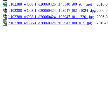
b102388_wC08-1_d20060426_t143340_i00_s67_.jpg
2010-0
b102388_wC08-1_d20060424_t193947_i02_s1024_.jpg
2006-0
b102388_wC08-1_d20060424_t193947_i01_s320_.jpg
2006-0
b102388_wC08-1_d20060424_t193947_i00_s67_.jpg
2010-0