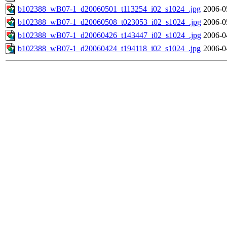
b102388_wB07-1_d20060501_t113254_i02_s1024_.jpg
2006-0
b102388_wB07-1_d20060508_t023053_i02_s1024_.jpg
2006-0
b102388_wB07-1_d20060426_t143447_i02_s1024_.jpg
2006-0
b102388_wB07-1_d20060424_t194118_i02_s1024_.jpg
2006-0