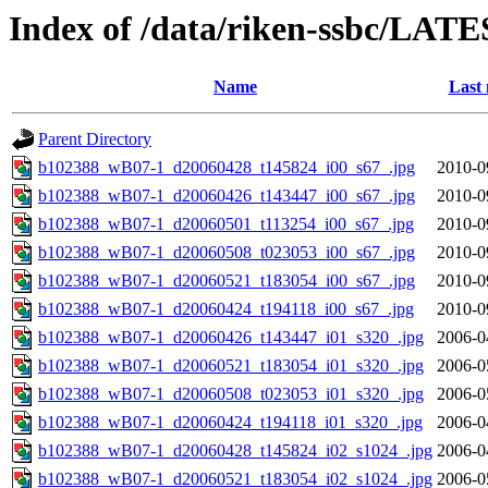
Index of /data/riken-ssbc/LATE
Name
Last 
Parent Directory
b102388_wB07-1_d20060428_t145824_i00_s67_.jpg
2010-0
b102388_wB07-1_d20060426_t143447_i00_s67_.jpg
2010-0
b102388_wB07-1_d20060501_t113254_i00_s67_.jpg
2010-0
b102388_wB07-1_d20060508_t023053_i00_s67_.jpg
2010-0
b102388_wB07-1_d20060521_t183054_i00_s67_.jpg
2010-0
b102388_wB07-1_d20060424_t194118_i00_s67_.jpg
2010-0
b102388_wB07-1_d20060426_t143447_i01_s320_.jpg
2006-0
b102388_wB07-1_d20060521_t183054_i01_s320_.jpg
2006-0
b102388_wB07-1_d20060508_t023053_i01_s320_.jpg
2006-0
b102388_wB07-1_d20060424_t194118_i01_s320_.jpg
2006-0
b102388_wB07-1_d20060428_t145824_i02_s1024_.jpg
2006-0
b102388_wB07-1_d20060521_t183054_i02_s1024_.jpg
2006-0