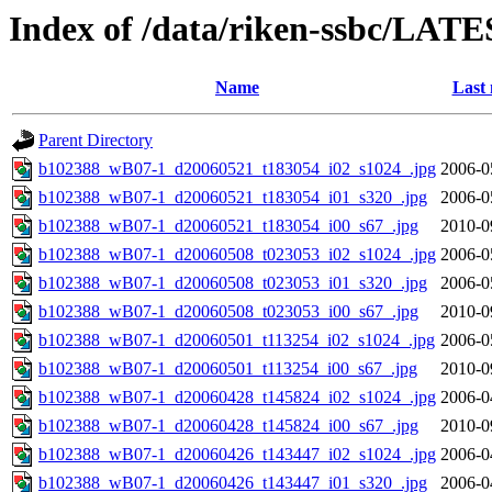
Index of /data/riken-ssbc/LATE
Name
Last 
Parent Directory
b102388_wB07-1_d20060521_t183054_i02_s1024_.jpg
2006-0
b102388_wB07-1_d20060521_t183054_i01_s320_.jpg
2006-0
b102388_wB07-1_d20060521_t183054_i00_s67_.jpg
2010-0
b102388_wB07-1_d20060508_t023053_i02_s1024_.jpg
2006-0
b102388_wB07-1_d20060508_t023053_i01_s320_.jpg
2006-0
b102388_wB07-1_d20060508_t023053_i00_s67_.jpg
2010-0
b102388_wB07-1_d20060501_t113254_i02_s1024_.jpg
2006-0
b102388_wB07-1_d20060501_t113254_i00_s67_.jpg
2010-0
b102388_wB07-1_d20060428_t145824_i02_s1024_.jpg
2006-0
b102388_wB07-1_d20060428_t145824_i00_s67_.jpg
2010-0
b102388_wB07-1_d20060426_t143447_i02_s1024_.jpg
2006-0
b102388_wB07-1_d20060426_t143447_i01_s320_.jpg
2006-0