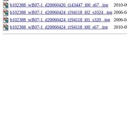
b102388_wB07-1_d20060426_t143447_i00_s67_.jpg
2010-0
b102388_wB07-1_d20060424_t194118_i02_s1024_.jpg
2006-0
b102388_wB07-1_d20060424_t194118_i01_s320_.jpg
2006-0
b102388_wB07-1_d20060424_t194118_i00_s67_.jpg
2010-0